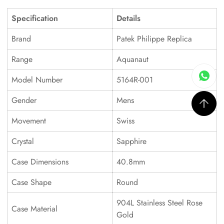
Specification
Details
Brand
Patek Philippe Replica
Range
Aquanaut
Model Number
5164R-001
Gender
Mens
Movement
Swiss
Crystal
Sapphire
Case Dimensions
40.8mm
Case Shape
Round
904L Stainless Steel Rose
Case Material
Gold