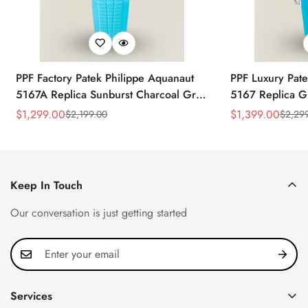
PPF Factory Patek Philippe Aquanaut
PPF Luxury Pate
5167A Replica Sunburst Charcoal Gray
5167 Replica G
Dial Tiffany Blue Rubber Strap Luxury
Diamond-Set Bez
$
1,299.00
$
1,399.00
$
2,199.00
$
2,29
Sale
Regular
Sale
Regular
Watch
Strap Watch
Price
Price
Price
Price
Keep In Touch
Our conversation is just getting started
Services