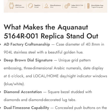
What Makes the Aquanaut
5164R-001 Replica Stand Out
AD Factory Craftsmanship
— Case diameter of 40.8mm in
904L stainless steel with a beautiful golden hue.
Deep Brown Dial Signature
— Unique grid pattern
embossing, three-dimensional Arabic numerals, date display
at 6 o’clock, and LOCAL/HOME day/night indicator windows
(blue/white).
Diamond Accentation
— Square bezel studded with
diamonds and diamond-decorated lug tabs.
Dual-Timezone Capability
— Concealed push buttons on the