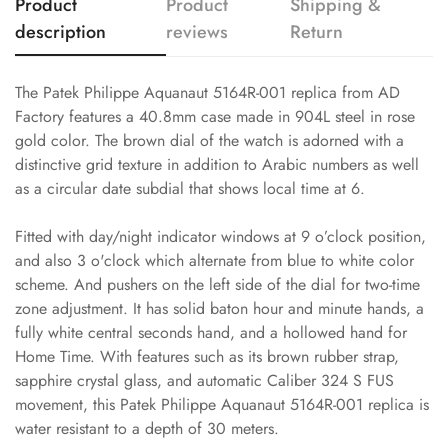
Product
Product
Shipping &
description
reviews
Return
The Patek Philippe Aquanaut 5164R-001 replica from AD
Factory features a 40.8mm case made in 904L steel in rose
gold color. The brown dial of the watch is adorned with a
distinctive grid texture in addition to Arabic numbers as well
as a circular date subdial that shows local time at 6.
Fitted with day/night indicator windows at 9 o’clock position,
and also 3 o'clock which alternate from blue to white color
scheme. And pushers on the left side of the dial for two-time
zone adjustment. It has solid baton hour and minute hands, a
fully white central seconds hand, and a hollowed hand for
Home Time. With features such as its brown rubber strap,
sapphire crystal glass, and automatic Caliber 324 S FUS
movement, this Patek Philippe Aquanaut 5164R-001 replica is
water resistant to a depth of 30 meters.