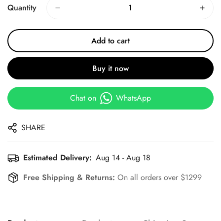
Quantity
Add to cart
Buy it now
Chat on
WhatsApp
SHARE
Estimated Delivery:
Aug 14 - Aug 18
Free Shipping & Returns:
On all orders over $1299