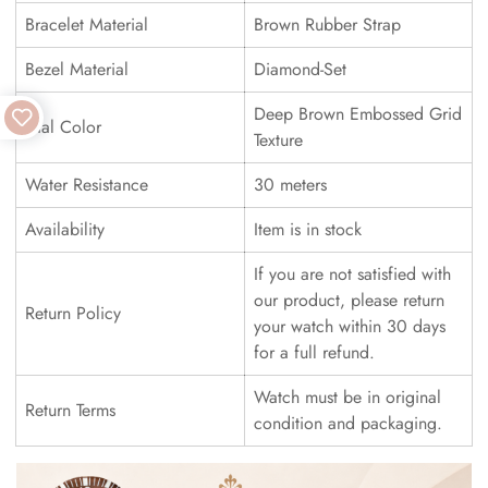
Bracelet Material
Brown Rubber Strap
Bezel Material
Diamond-Set
Deep Brown Embossed Grid
Dial Color
Texture
Water Resistance
30 meters
Availability
Item is in stock
If you are not satisfied with
our product, please return
Return Policy
your watch within 30 days
for a full refund.
Watch must be in original
Return Terms
condition and packaging.