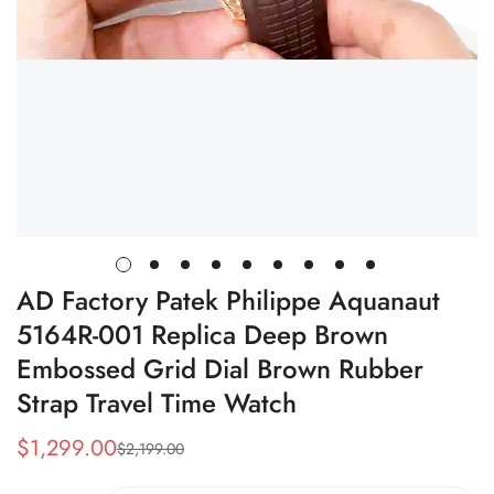
AD Factory Patek Philippe Aquanaut
5164R-001 Replica Deep Brown
Embossed Grid Dial Brown Rubber
Strap Travel Time Watch
$
1,299.00
$
2,199.00
Sale
Regular
Price
Price