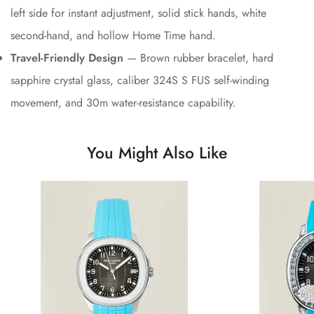
left side for instant adjustment, solid stick hands, white
second-hand, and hollow Home Time hand.
Travel-Friendly Design
— Brown rubber bracelet, hard
sapphire crystal glass, caliber 324S S FUS self-winding
movement, and 30m water-resistance capability.
You Might Also Like