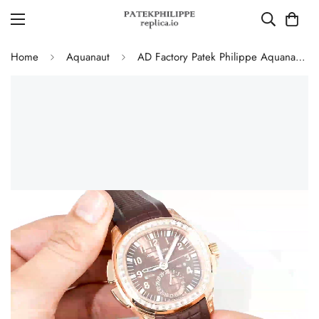
Home
Aquanaut
AD Factory Patek Philippe Aquanaut 5164R-001 Replica Deep Brown Embossed Grid Dial Brown Rubber Strap Travel Time Watch