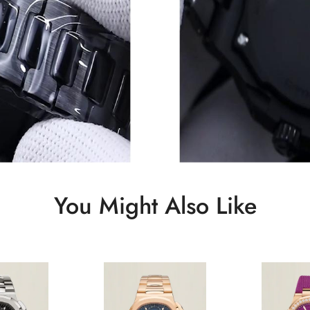
You Might Also Like