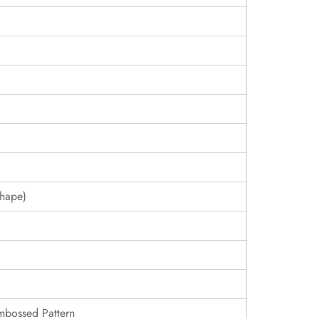
hape)
Embossed Pattern