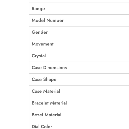
Range
Model Number
Gender
Movement
Crystal
Case Dimensions
Case Shape
Case Material
Bracelet Material
Bezel Material
Dial Color