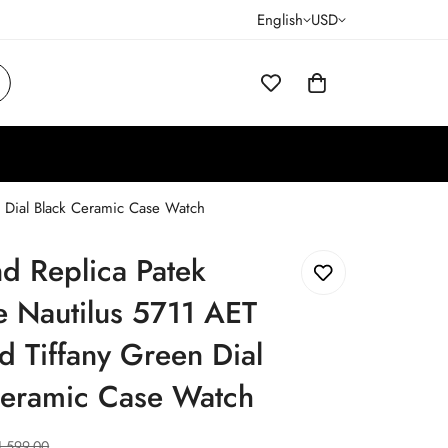
English
USD
n Dial Black Ceramic Case Watch
d Replica Patek
e Nautilus 5711 AET
 Tiffany Green Dial
Ceramic Case Watch
1,599.00