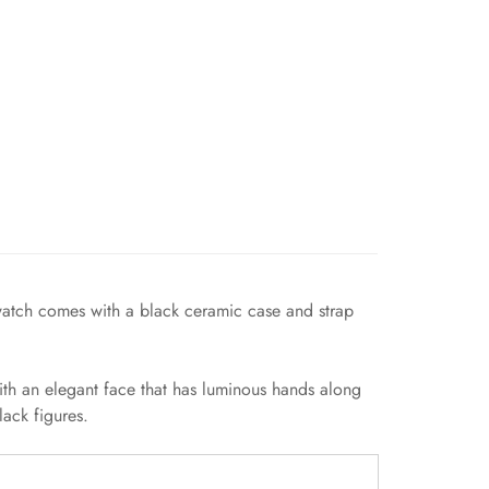
 watch comes with a black ceramic case and strap
ith an elegant face that has luminous hands along
ack figures.