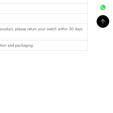
r product, please return your watch within 30 days
ition and packaging.