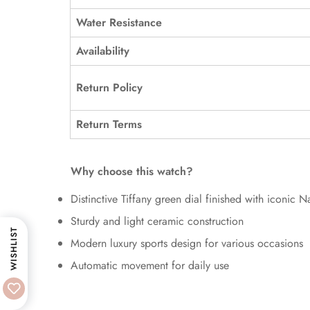
Water Resistance
Availability
Return Policy
Return Terms
Why choose this watch?
Distinctive Tiffany green dial finished with iconic Na
Sturdy and light ceramic construction
WISHLIST
Modern luxury sports design for various occasions
Automatic movement for daily use