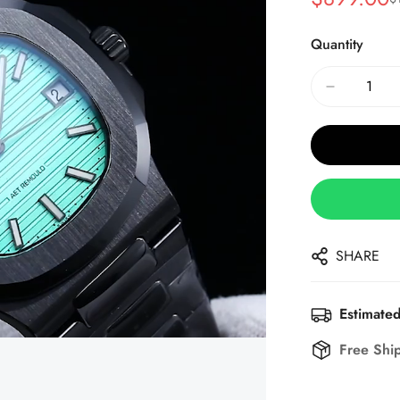
Sale
Regular
Price
Price
Quantity
SHARE
Estimated
Free Shi