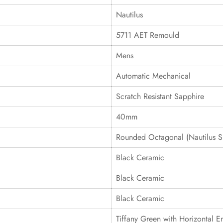
Nautilus
5711 AET Remould
Mens
Automatic Mechanical
Scratch Resistant Sapphire
40mm
Rounded Octagonal (Nautilus S
Black Ceramic
Black Ceramic
Black Ceramic
Tiffany Green with Horizontal 