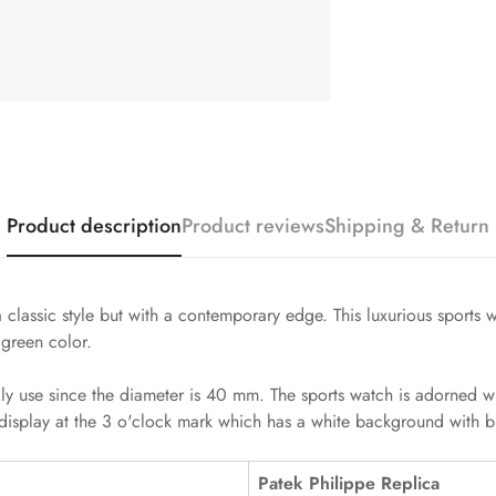
Product description
Product reviews
Shipping & Return
 classic style but with a contemporary edge. This luxurious sports
 green color.
ily use since the diameter is 40 mm. The sports watch is adorned w
display at the 3 o'clock mark which has a white background with bl
Patek Philippe Replica