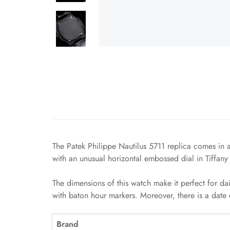
The Patek Philippe Nautilus 5711 replica comes in a
with an unusual horizontal embossed dial in Tiffany
The dimensions of this watch make it perfect for da
with baton hour markers. Moreover, there is a date 
Brand