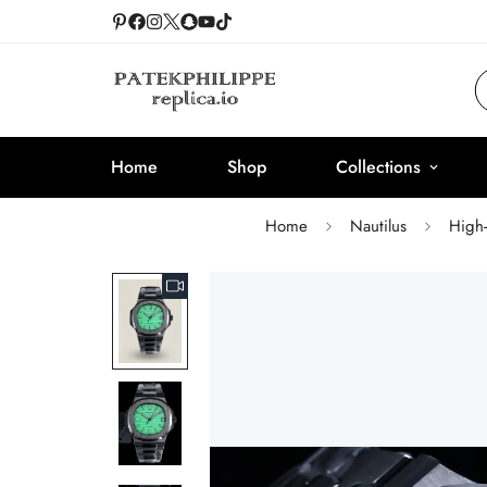
Home
Shop
Collections
Home
Nautilus
High-