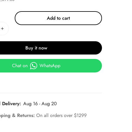
Add to cart
Buy it now
Chat on
WhatsApp
 Delivery:
Aug 16 - Aug 20
pping & Returns:
On all orders over $1299