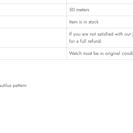
50 meters
Item is in stock
If you are not satisfied with ou
for a full refund.
Watch must be in original cond
utilus pattern