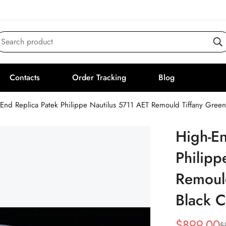
Search product
Contacts
Order Tracking
Blog
End Replica Patek Philippe Nautilus 5711 AET Remould Tiffany Gree
High-En
Philipp
Remould
Black 
$
899.00
$