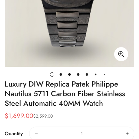
Luxury DIW Replica Patek Philippe
Nautilus 5711 Carbon Fiber Stainless
Steel Automatic 40MM Watch
$
1,699.00
$
2,599.00
Sale
Regular
Price
Price
Quantity