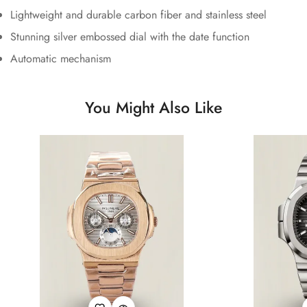
Lightweight and durable carbon fiber and stainless steel
Stunning silver embossed dial with the date function
Automatic mechanism
You Might Also Like