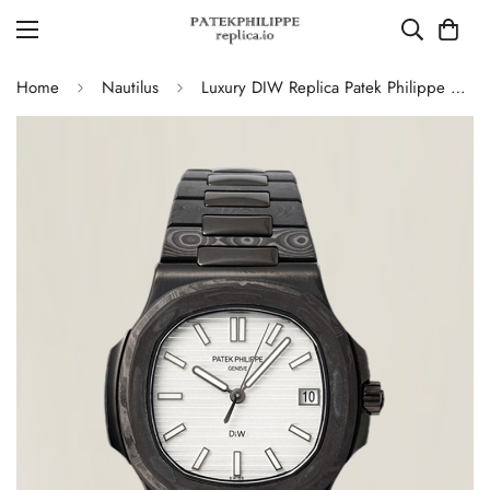
Home
Nautilus
Luxury DIW Replica Patek Philippe Nautilus 5711 Carbon Fiber Stainless Steel Automatic 40MM Watch