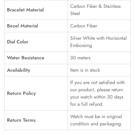
Carbon Fiber & Stainless
Bracelet Material
Steel
Bezel Material
Carbon Fiber
Silver White with Horizontal
Dial Color
Embossing
Water Resistance
30 meters
Availability
Item is in stock
If you are not satisfied with
our product, please return
Return Policy
your watch within 30 days
for a full refund.
Watch must be in original
Return Terms
condition and packaging.