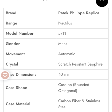
Brand
Patek Philippe Replica
Range
Nautilus
Model Number
5711
Gender
Mens
Movement
Automatic
Crystal
Scratch Resistant Sapphire
Case Dimensions
40 mm
Cushion (Rounded
Case Shape
Octagonal)
Carbon Fiber & Stainless
Case Material
Steel