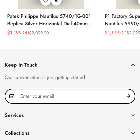
Patek Philippe Nautilus 5740/1G-001
P1 Factory Supe
Replica Silver Horizontal Dial 40mm
Nautilus 5990/
Rose Gold Tone Case Luxury Men's
40.5mm Stainle
$
1,199.00
$
1,199.00
$
2,099.00
$
2,099
Sale
Regular
Sale
Regular
Watch
Time Watch
Price
Price
Price
Price
Keep In Touch
Our conversation is just getting started
Services
Privacy Policy
Collections
FAQ