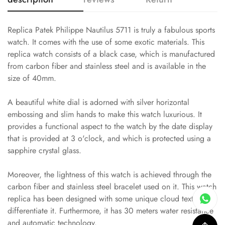
Replica Patek Philippe Nautilus 5711 is truly a fabulous sports
watch. It comes with the use of some exotic materials. This
replica watch consists of a black case, which is manufactured
from carbon fiber and stainless steel and is available in the
size of 40mm.
A beautiful white dial is adorned with silver horizontal
embossing and slim hands to make this watch luxurious. It
provides a functional aspect to the watch by the date display
that is provided at 3 o'clock, and which is protected using a
sapphire crystal glass.
Moreover, the lightness of this watch is achieved through the
carbon fiber and stainless steel bracelet used on it. This watch
replica has been designed with some unique cloud textures to
differentiate it. Furthermore, it has 30 meters water resistance
and automatic technology.