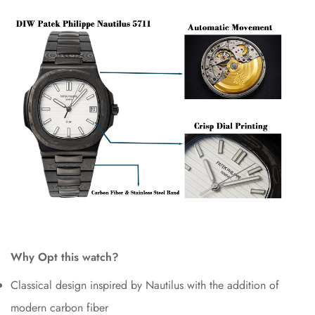
Why Opt this watch?
Classical design inspired by Nautilus with the addition of
modern carbon fiber