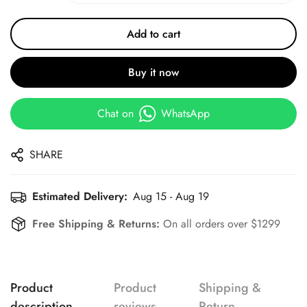
Add to cart
Buy it now
Chat on
WhatsApp
SHARE
Estimated Delivery:
Aug 15 - Aug 19
Free Shipping & Returns:
On all orders over $1299
Product
Product
Shipping &
description
reviews
Return