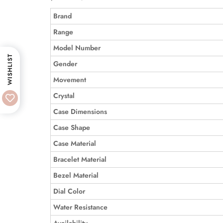
Brand
Range
Model Number
WISHLIST
Gender
Movement
Crystal
Case Dimensions
Case Shape
Case Material
Bracelet Material
Bezel Material
Dial Color
Water Resistance