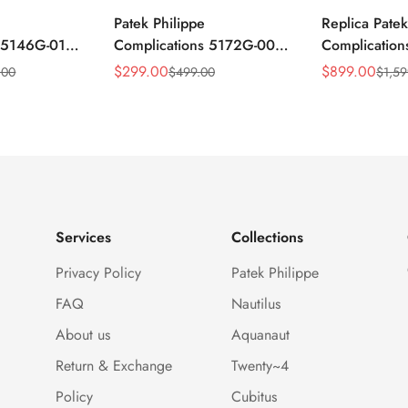
Patek Philippe
Replica Patek
s 5146G-010
Complications 5172G-001
Complicatio
ar
Replica Blue Dial 41mm
Annual Cale
$
299.00
$
899.00
.00
$
499.00
$
1,59
Sale
Regular
Sale
Regular
mm Replica
Stainless Steel Case Men's
Rose Gold Lu
Price
Price
Price
Price
Watch
Watch
Services
Collections
Privacy Policy
Patek Philippe
FAQ
Nautilus
About us
Aquanaut
Return & Exchange
Twenty~4
Policy
Cubitus