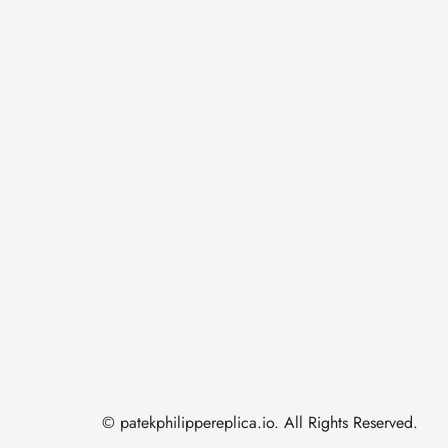
© patekphilippereplica.io. All Rights Reserved.