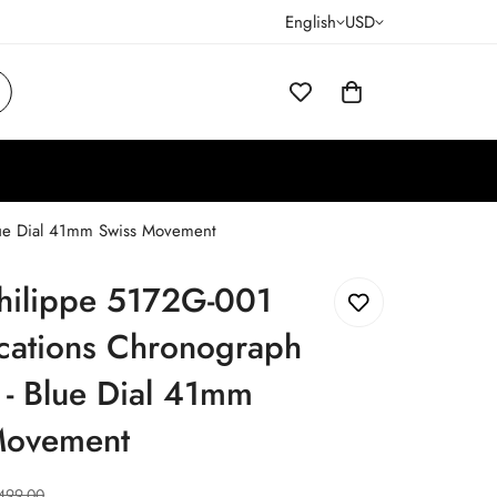
English
USD
lue Dial 41mm Swiss Movement
Philippe 5172G-001
cations Chronograph
 - Blue Dial 41mm
Movement
499.00