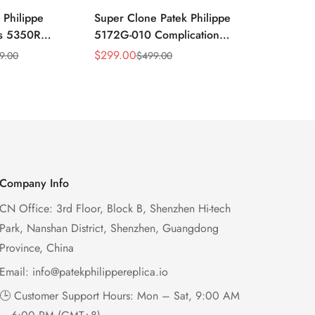
 Philippe
Super Clone Patek Philippe
Patek Philip
ns 5350R
5172G-010 Complications
Complicati
ndar 40mm
Salmon Dial Chronograph
White Gold 
$
299.00
$
299.00
9.00
$
499.00
$
49
Sale
Regular
Sale
Regular
xury Dress
Replica Watch
Chronograp
Price
Price
Price
Price
41mm
Company Info
CN Office: 3rd Floor, Block B, Shenzhen Hi-tech
Park, Nanshan District, Shenzhen, Guangdong
Province, China
Email:
info@patekphilippereplica.io
🕒 Customer Support Hours: Mon – Sat, 9:00 AM