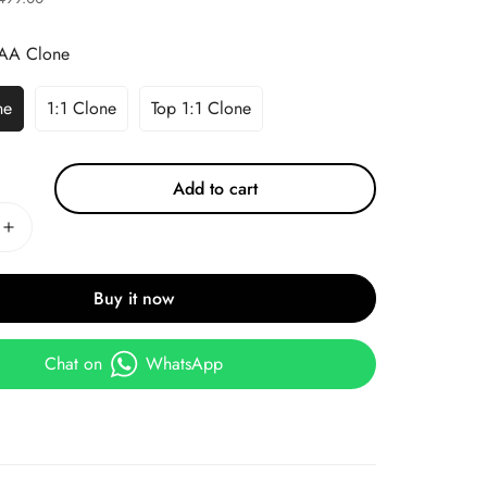
AA Clone
ne
1:1 Clone
Top 1:1 Clone
Add to cart
Buy it now
Chat on
WhatsApp