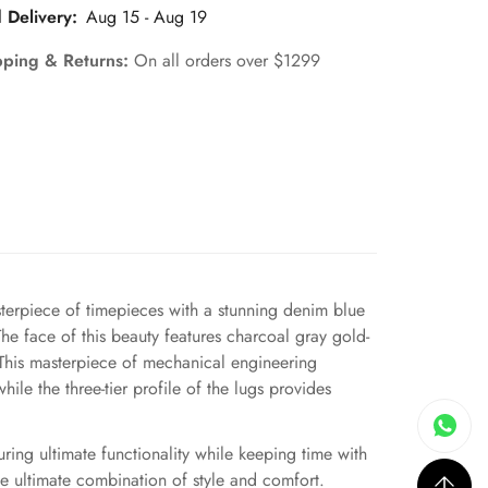
 Delivery:
Aug 15 - Aug 19
pping & Returns:
On all orders over $1299
erpiece of timepieces with a stunning denim blue
The face of this beauty features charcoal gray gold-
. This masterpiece of mechanical engineering
ile the three-tier profile of the lugs provides
uring ultimate functionality while keeping time with
e ultimate combination of style and comfort.