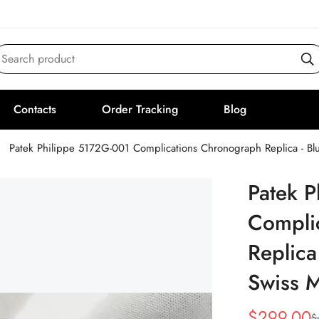
Search product
Contacts
Order Tracking
Blog
Patek Philippe 5172G-001 Complications Chronograph Replica - B
Patek 
Compli
Replica
Swiss 
$
299.00
$