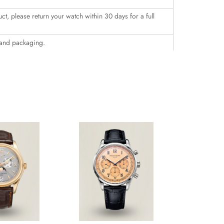
uct, please return your watch within 30 days for a full
 and packaging.