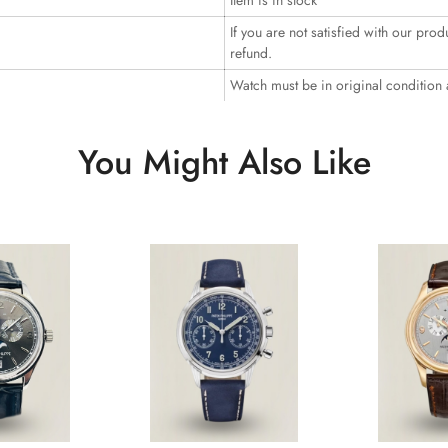
Item is in stock
If you are not satisfied with our prod
refund.
Watch must be in original condition
You Might Also Like