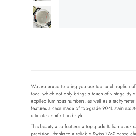
We are proud to bring you our top-notch replica o
face, which not only brings a touch of vintage style
applied luminous numbers, as well as a tachymeter s
features a case made of top-grade 904L stainless ste
ultimate comfort and style.
This beauty also features a top-grade Italian black c
precision, thanks to a reliable Swiss 7750-based c