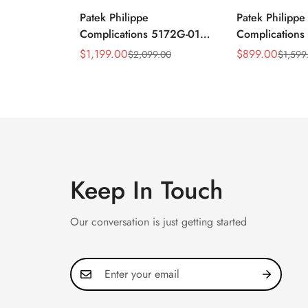
Patek Philippe
Patek Philippe
Complications 5172G-010
Complication
Replica Rose Opaline
Annual Calend
$
1,199.00
$
899.00
$
2,099.00
$
1,599
Sale
Regular
Sale
Regular
"Salmon" Dial Black
Moonphase 39
Price
Price
Price
Price
Leather Strap 41mm
Watch
Chronograph Watch
Keep In Touch
Our conversation is just getting started