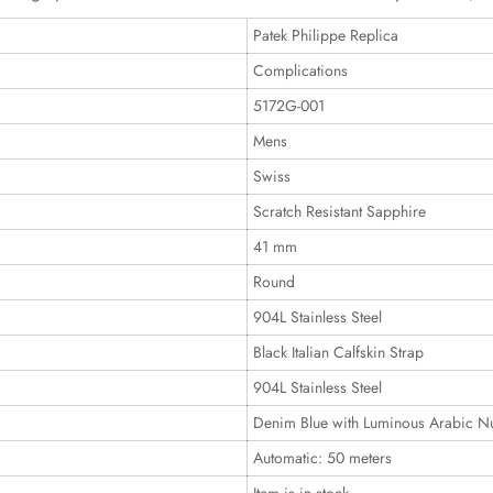
Patek Philippe Replica
Complications
5172G-001
Mens
Swiss
Scratch Resistant Sapphire
41 mm
Round
904L Stainless Steel
Black Italian Calfskin Strap
904L Stainless Steel
Denim Blue with Luminous Arabic N
Automatic: 50 meters