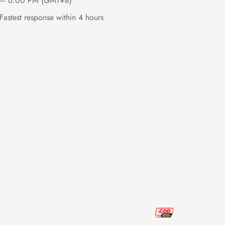
– 6:00 PM (GMT+8)
Fastest response within 4 hours