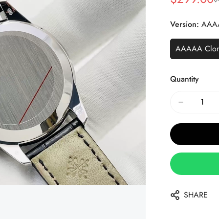
Sale
Regular
Price
Price
Version:
AAA
AAAAA Clo
Quantity
SHARE