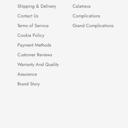
Shipping & Delivery
Calatrava
Contact Us
Complications
Terms of Service
Grand Complications
Cookie Policy
Payment Methods
Customer Reviews
Warranty And Quality
Assurance
Brand Story