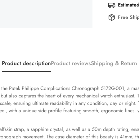
Estimated
Free Shi
Product description
Product reviews
Shipping & Return
f the Patek Philippe Complications Chronograph 5172G-001, a mast
 but also captures the heart of every mechanical watch enthusiast. 
cale, ensuring ultimate readability in any condition, day or night
el, with a unique side profile featuring smooth, ergonomic lines, wh
alfskin strap, a sapphire crystal, as well as a 50m depth rating, ens
hronograph movement. The case diameter of this beauty is 41mm, th