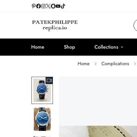
Home
Shop
Collections
Home
Complications