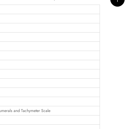
umerals and Tachymeter Scale