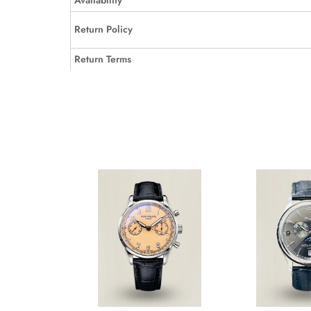
Availability
Return Policy
Return Terms