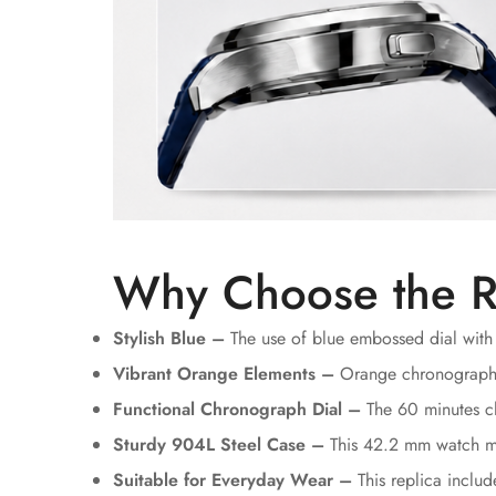
Why Choose the R
Stylish Blue –
The use of blue embossed dial with 
Vibrant Orange Elements –
Orange chronograph ha
Functional Chronograph Dial –
The 60 minutes ch
Sturdy 904L Steel Case –
This 42.2 mm watch mad
Suitable for Everyday Wear –
This replica inclu