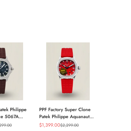
atek Philippe
PPF Factory Super Clone
Luxury Pate
ce 5067A
Patek Philippe Aquanaut
Aquanaut 5
k Embossed
Luce 5067A-027 Replica
Black Grad
$
1,399.00
$
1,099.00
299.00
$
2,299.00
$
Sale
Regular
Sale
Regular
d Bezel Brown
Red Dial Diamond Bezel
Dial Stainle