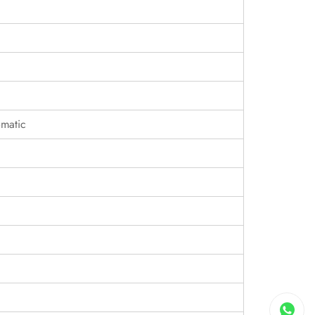
matic