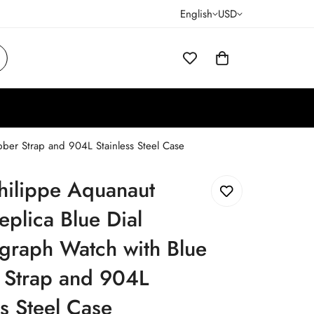
English
USD
ber Strap and 904L Stainless Steel Case
hilippe Aquanaut
plica Blue Dial
graph Watch with Blue
 Strap and 904L
ss Steel Case