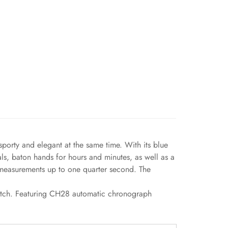
porty and elegant at the same time. With its blue
als, baton hands for hours and minutes, as well as a
r measurements up to one quarter second. The
watch. Featuring CH28 automatic chronograph