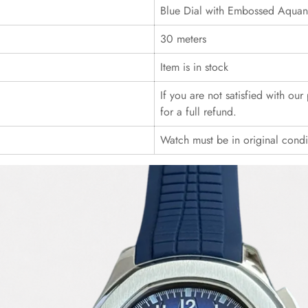
Blue Dial with Embossed Aquana
30 meters
Item is in stock
If you are not satisfied with ou
for a full refund.
Watch must be in original cond