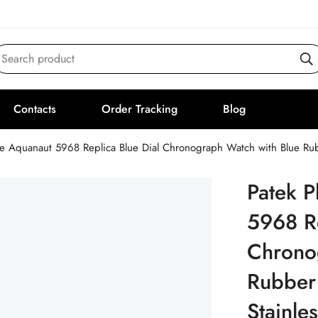
Search product
Contacts
Order Tracking
Blog
pe Aquanaut 5968 Replica Blue Dial Chronograph Watch with Blue Rub
Patek P
5968 Re
Chrono
Rubber
Stainle