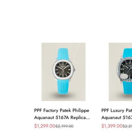
PPF Factory Patek Philippe
PPF Luxury Pat
Aquanaut 5167A Replica
Aquanaut 5167
Sunburst Charcoal Gray
Gradient Rock
$
1,299.00
$
1,399.00
$
2,199.00
$
2,2
Sale
Regular
Sale
Regular
Dial Tiffany Blue Rubber
Diamond-Set Be