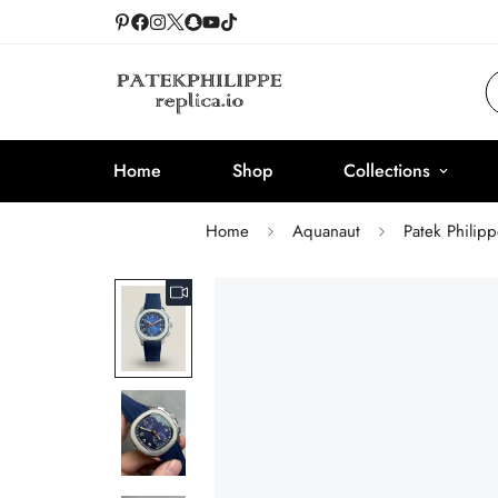
Home
Shop
Collections
Home
Aquanaut
Patek Philip