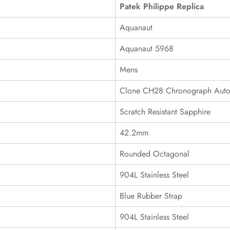
Patek Philippe Replica
Aquanaut
Aquanaut 5968
Mens
Clone CH28 Chronograph Auto
Scratch Resistant Sapphire
42.2mm
Rounded Octagonal
904L Stainless Steel
Blue Rubber Strap
904L Stainless Steel