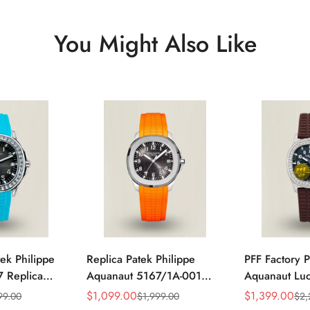
You Might Also Like
ek Philippe
Replica Patek Philippe
PFF Factory P
 Replica
Aquanaut 5167/1A-001
Aquanaut Lu
 Grey Dial
Grey Dial 38mm 904L
Replica Blac
$
1,099.00
$
1,399.00
99.00
$
1,999.00
$
2,
Sale
Regular
Sale
Regular
zel Tiffany
Stainless Steel Case
Dial Diamon