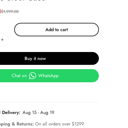
0
$
1,999.00
Add to cart
Buy it now
Chat on
WhatsApp
 Delivery:
Aug 15 - Aug 19
pping & Returns:
On all orders over $1299