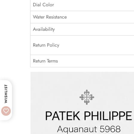
Dial Color
Water Resistance
Availability
Return Policy
Return Terms
WISHLIST