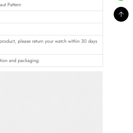
ut Pattern
r product, please return your watch within 30 days
ition and packaging.