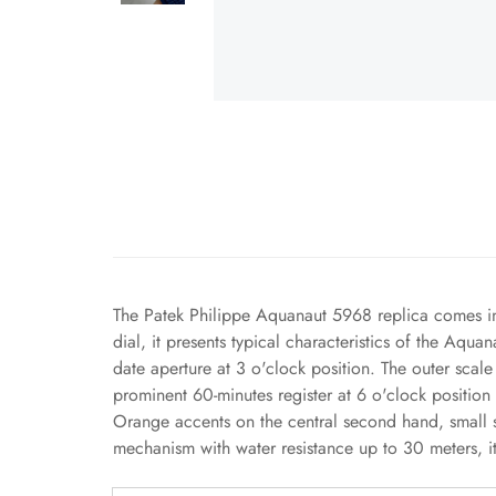
The Patek Philippe Aquanaut 5968 replica comes in 
dial, it presents typical characteristics of the Aqu
date aperture at 3 o'clock position. The outer sca
prominent 60-minutes register at 6 o'clock position
Orange accents on the central second hand, small 
mechanism with water resistance up to 30 meters, it