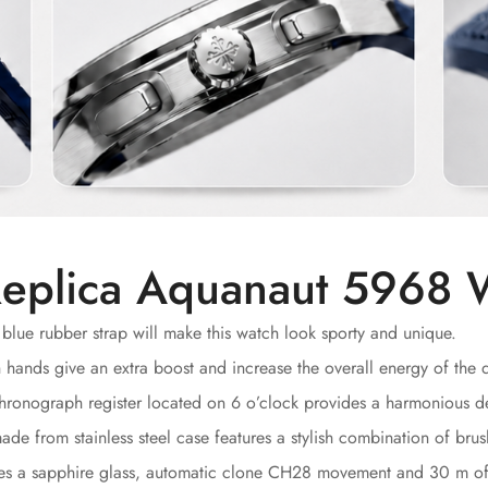
eplica Aquanaut 5968 
blue rubber strap will make this watch look sporty and unique.
nds give an extra boost and increase the overall energy of the d
ronograph register located on 6 o’clock provides a harmonious d
e from stainless steel case features a stylish combination of brus
des a sapphire glass, automatic clone CH28 movement and 30 m of 