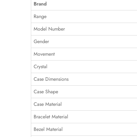
Brand
Range
Model Number
Gender
Movement
Crystal
Case Dimensions
Case Shape
Case Material
Bracelet Material
Bezel Material