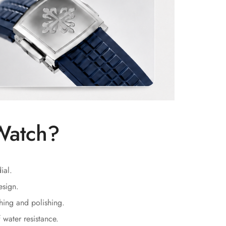
Watch?
ial.
esign.
hing and polishing.
water resistance.