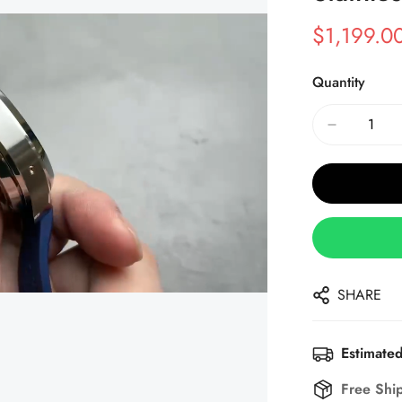
$
1,199.0
Sale
Regular
Price
Price
Quantity
SHARE
Estimated
Free Shi