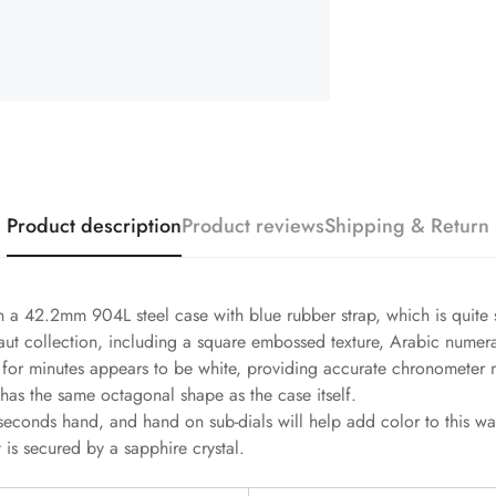
Product description
Product reviews
Shipping & Return
a 42.2mm 904L steel case with blue rubber strap, which is quite s
anaut collection, including a square embossed texture, Arabic numer
le for minutes appears to be white, providing accurate chronomete
 has the same octagonal shape as the case itself.
seconds hand, and hand on sub-dials will help add color to this 
 is secured by a sapphire crystal.