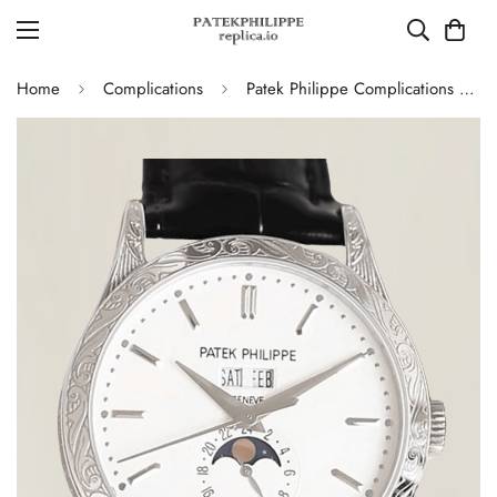
Home
Complications
Patek Philippe Complications 5396G Replica Swiss 38.5mm Watch – Moon Phase Dial, Black Leather Strap