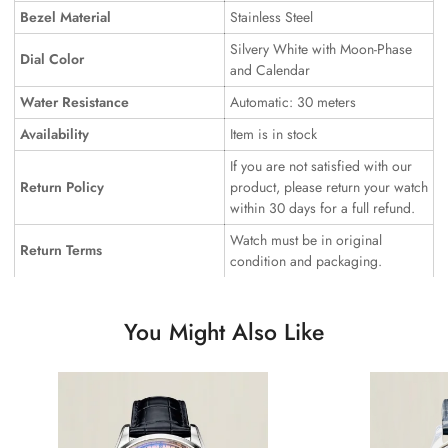
Bezel Material
Stainless Steel
Silvery White with Moon-Phase
Dial Color
and Calendar
Water Resistance
Automatic: 30 meters
Availability
Item is in stock
If you are not satisfied with our
Return Policy
product, please return your watch
within 30 days for a full refund.
Watch must be in original
Return Terms
condition and packaging.
You Might Also Like