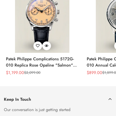
Patek Philippe Complications 5172G-
Patek Philippe 
010 Replica Rose Opaline "Salmon"
010 Annual Ca
Dial Black Leather Strap 41mm
39mm Replica 
$
1,199.00
$
899.00
$
2,099.00
$
1,599.
Sale
Regular
Sale
Regular
Chronograph Watch
Price
Price
Price
Price
Keep In Touch
Our conversation is just getting started