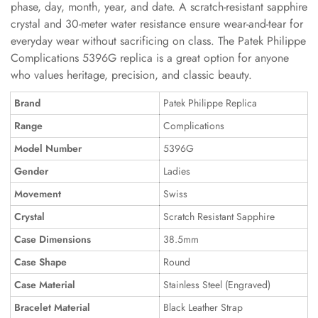
phase, day, month, year, and date. A scratch-resistant sapphire
crystal and 30-meter water resistance ensure wear-and-tear for
everyday wear without sacrificing on class. The Patek Philippe
Complications 5396G replica is a great option for anyone
who values heritage, precision, and classic beauty.
Brand
Patek Philippe Replica
Range
Complications
Model Number
5396G
Gender
Ladies
Movement
Swiss
Crystal
Scratch Resistant Sapphire
Case Dimensions
38.5mm
Case Shape
Round
Case Material
Stainless Steel (Engraved)
Bracelet Material
Black Leather Strap