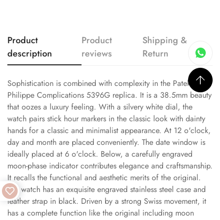
Product
Product
Shipping &
description
reviews
Return
Sophistication is combined with complexity in the Patek
Philippe Complications 5396G replica. It is a 38.5mm beauty
that oozes a luxury feeling. With a silvery white dial, the
watch pairs stick hour markers in the classic look with dainty
hands for a classic and minimalist appearance. At 12 o'clock,
day and month are placed conveniently. The date window is
ideally placed at 6 o'clock. Below, a carefully engraved
moon-phase indicator contributes elegance and craftsmanship.
It recalls the functional and aesthetic merits of the original.
The watch has an exquisite engraved stainless steel case and
leather strap in black. Driven by a strong Swiss movement, it
has a complete function like the original including moon