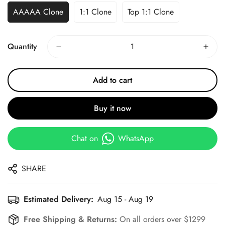
AAAAA Clone
1:1 Clone
Top 1:1 Clone
Quantity
Add to cart
Buy it now
Chat on
WhatsApp
SHARE
Estimated Delivery:
Aug 15 - Aug 19
Free Shipping & Returns:
On all orders over $1299