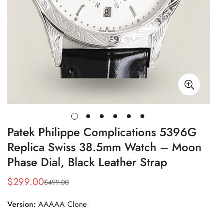
Patek Philippe Complications 5396G
Replica Swiss 38.5mm Watch – Moon
Phase Dial, Black Leather Strap
$
299.00
$
499.00
Sale
Regular
Price
Price
Version:
AAAAA Clone