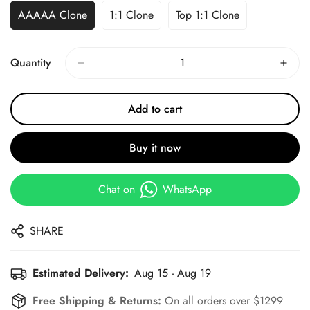
AAAAA Clone
1:1 Clone
Top 1:1 Clone
Quantity
Add to cart
Buy it now
Chat on
WhatsApp
SHARE
Estimated Delivery:
Aug 15 - Aug 19
Free Shipping & Returns:
On all orders over $1299