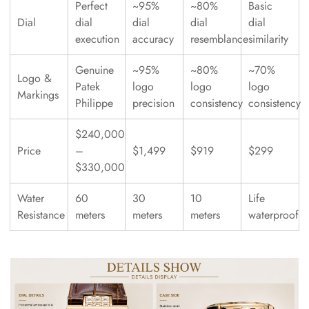
Perfect
~95%
~80%
Basic
Dial
dial
dial
dial
dial
execution
accuracy
resemblance
similarity
Genuine
~95%
~80%
~70%
Logo &
Patek
logo
logo
logo
Markings
Philippe
precision
consistency
consistency
$240,000
Price
–
$1,499
$919
$299
$330,000
Water
60
30
10
Life
Resistance
meters
meters
meters
waterproof