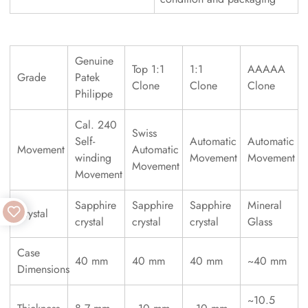
Genuine
Top 1:1
1:1
AAAAA
Grade
Patek
Clone
Clone
Clone
Philippe
Cal. 240
Swiss
Self-
Automatic
Automatic
Movement
Automatic
winding
Movement
Movement
Movement
Movement
Sapphire
Sapphire
Sapphire
Mineral
Crystal
crystal
crystal
crystal
Glass
Case
40 mm
40 mm
40 mm
~40 mm
Dimensions
~10.5