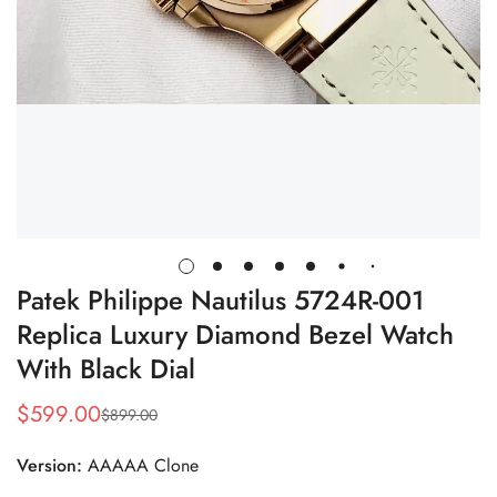
Patek Philippe Nautilus 5724R-001
Replica Luxury Diamond Bezel Watch
With Black Dial
$
599.00
$
899.00
Sale
Regular
Price
Price
Version:
AAAAA Clone