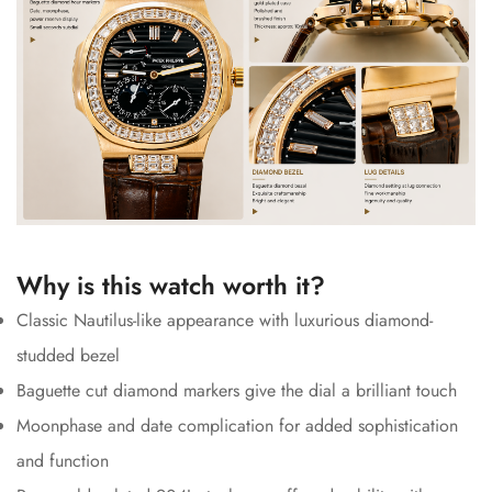
Why is this watch worth it?
Classic Nautilus-like appearance with luxurious diamond-
studded bezel
Baguette cut diamond markers give the dial a brilliant touch
Moonphase and date complication for added sophistication
and function