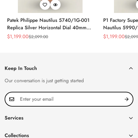
Patek Philippe Nautilus 5740/1G-001
P1 Factory Supe
Replica Silver Horizontal Dial 40mm
Nautilus 5990/
Rose Gold Tone Case Luxury Men's
40.5mm Stainle
$
1,199.00
$
1,199.00
$
2,099.00
$
2,099
Sale
Regular
Sale
Regular
Watch
Time Watch
Price
Price
Price
Price
Keep In Touch
Our conversation is just getting started
Services
Privacy Policy
Collections