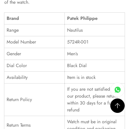
of the watch.
Brand
Patek Philippe
Range
Nautilus
Model Number
5724R-001
Gender
Men’s
Dial Color
Black Dial
Availability
Item is in stock
If you are not satisfied with
our product, please return
Return Policy
within 30 days for a full
refund
Watch must be in original
Return Terms
condition and packaging