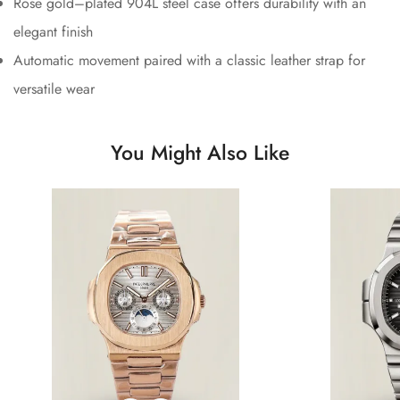
Rose gold–plated 904L steel case offers durability with an
elegant finish
Automatic movement paired with a classic leather strap for
versatile wear
You Might Also Like