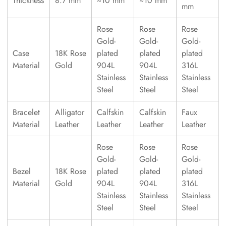
Thickness
8.7 mm
~10 mm
~10 mm
mm
Rose
Rose
Rose
Gold-
Gold-
Gold-
Case
18K Rose
plated
plated
plated
Material
Gold
904L
904L
316L
Stainless
Stainless
Stainless
Steel
Steel
Steel
Bracelet
Alligator
Calfskin
Calfskin
Faux
Material
Leather
Leather
Leather
Leather
Rose
Rose
Rose
Gold-
Gold-
Gold-
Bezel
18K Rose
plated
plated
plated
Material
Gold
904L
904L
316L
Stainless
Stainless
Stainless
Steel
Steel
Steel