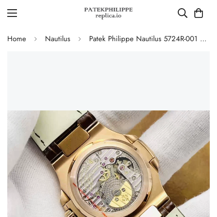
Home
Nautilus
Patek Philippe Nautilus 5724R-001 Replica Luxury Diamond Bezel Watch With Black Dial