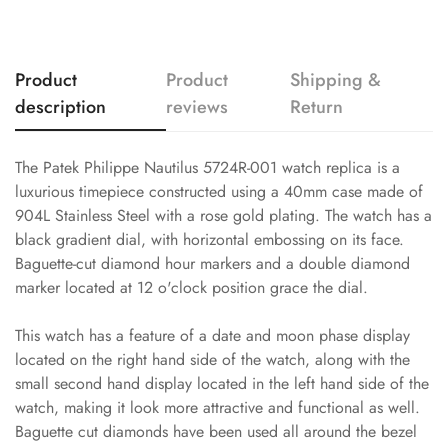
Product
Product
Shipping &
description
reviews
Return
The Patek Philippe Nautilus 5724R-001 watch replica is a
luxurious timepiece constructed using a 40mm case made of
904L Stainless Steel with a rose gold plating. The watch has a
black gradient dial, with horizontal embossing on its face.
Baguette-cut diamond hour markers and a double diamond
marker located at 12 o'clock position grace the dial.
This watch has a feature of a date and moon phase display
located on the right hand side of the watch, along with the
small second hand display located in the left hand side of the
watch, making it look more attractive and functional as well.
Baguette cut diamonds have been used all around the bezel