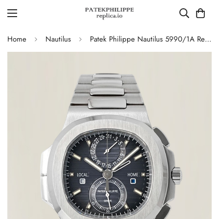
Home
Nautilus
Patek Philippe Nautilus 5990/1A Replica Blue-Gray Gradient Dial Chronograph Stainless Steel Luxury Watch