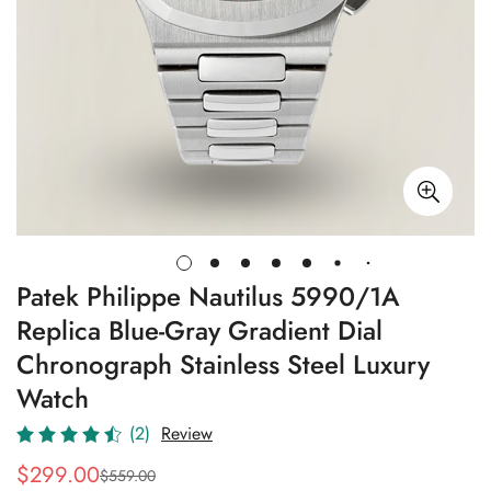
Patek Philippe Nautilus 5990/1A
Replica Blue-Gray Gradient Dial
Chronograph Stainless Steel Luxury
Watch
(2)
Review
$
299.00
$
559.00
Sale
Regular