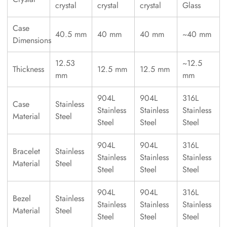
crystal
crystal
crystal
Glass
Case
40.5 mm
40 mm
40 mm
~40 mm
Dimensions
12.53
~12.5
Thickness
12.5 mm
12.5 mm
mm
mm
904L
904L
316L
Case
Stainless
Stainless
Stainless
Stainless
Material
Steel
Steel
Steel
Steel
904L
904L
316L
Bracelet
Stainless
Stainless
Stainless
Stainless
Material
Steel
Steel
Steel
Steel
904L
904L
316L
Bezel
Stainless
Stainless
Stainless
Stainless
Material
Steel
Steel
Steel
Steel