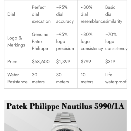
Perfect
~95%
~80%
Basic
Dial
dial
dial
dial
dial
execution
accuracy
resemblance
similarity
Genuine
~95%
~80%
~70%
Logo &
Patek
logo
logo
logo
Markings
Philippe
precision
consistency
consistency
Price
$68,600
$1,399
$799
$319
Water
30
30
10
Life
Resistance
meters
meters
meters
waterproof