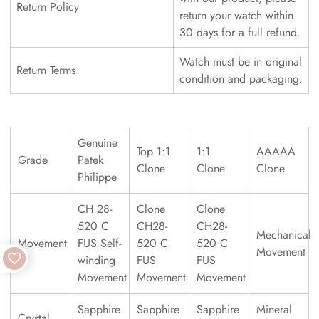
Return Policy
return your watch within
30 days for a full refund.
Watch must be in original
Return Terms
condition and packaging.
Genuine
Top 1:1
1:1
AAAAA
Grade
Patek
Clone
Clone
Clone
Philippe
CH 28-
Clone
Clone
520 C
CH28-
CH28-
Mechanical
Movement
FUS Self-
520 C
520 C
Movement
winding
FUS
FUS
Movement
Movement
Movement
Sapphire
Sapphire
Sapphire
Mineral
Crystal