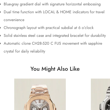
Blue-gray gradient dial with signature horizontal embossing
Dual time function with LOCAL & HOME indicators for travel
convenience
Chronograph layout with practical subdial at 6 o’clock
Solid stainless steel case and integrated bracelet for durability
Automatic clone CH28-520 C FUS movement with sapphire
crystal for daily reliability
You Might Also Like