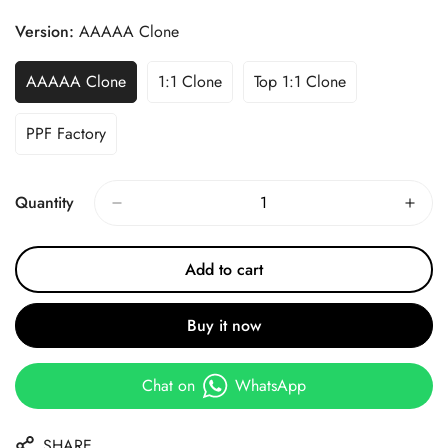
Price
Price
Version:
AAAAA Clone
AAAAA Clone
1:1 Clone
Top 1:1 Clone
PPF Factory
Quantity
Add to cart
Buy it now
Chat on
WhatsApp
SHARE