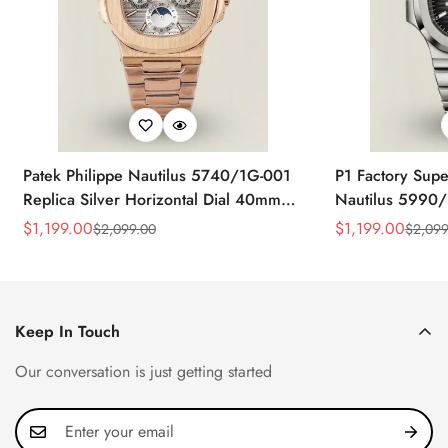
Patek Philippe Nautilus 5740/1G-001
P1 Factory Supe
Replica Silver Horizontal Dial 40mm
Nautilus 5990/
Rose Gold Tone Case Luxury Men's
40.5mm Stainle
$
1,199.00
$
1,199.00
$
2,099.00
$
2,099
Sale
Regular
Sale
Regular
Watch
Time Watch
Price
Price
Price
Price
Keep In Touch
Our conversation is just getting started