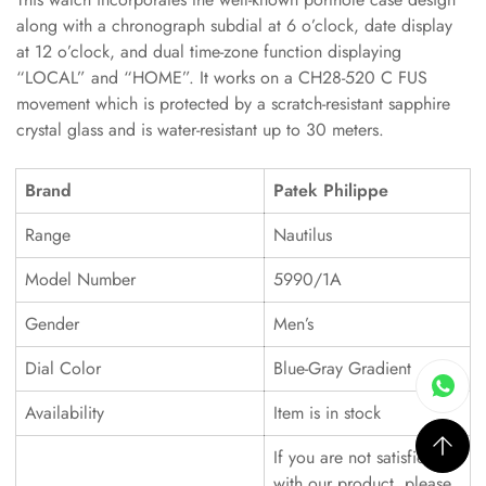
along with a chronograph subdial at 6 o’clock, date display
at 12 o’clock, and dual time-zone function displaying
“LOCAL” and “HOME”. It works on a CH28-520 C FUS
movement which is protected by a scratch-resistant sapphire
crystal glass and is water-resistant up to 30 meters.
Brand
Patek Philippe
Range
Nautilus
Model Number
5990/1A
Gender
Men’s
Dial Color
Blue-Gray Gradient
Availability
Item is in stock
If you are not satisfied
with our product, please