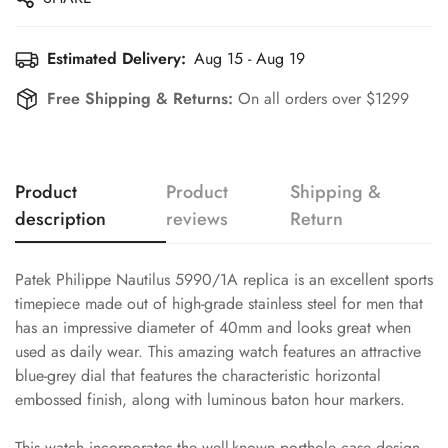
Estimated Delivery:
Aug 15 - Aug 19
Free Shipping & Returns:
On all orders over $1299
Product
Product
Shipping &
description
reviews
Return
Patek Philippe Nautilus 5990/1A replica is an excellent sports
timepiece made out of high-grade stainless steel for men that
has an impressive diameter of 40mm and looks great when
used as daily wear. This amazing watch features an attractive
blue-grey dial that features the characteristic horizontal
embossed finish, along with luminous baton hour markers.
This watch incorporates the well-known porthole case design