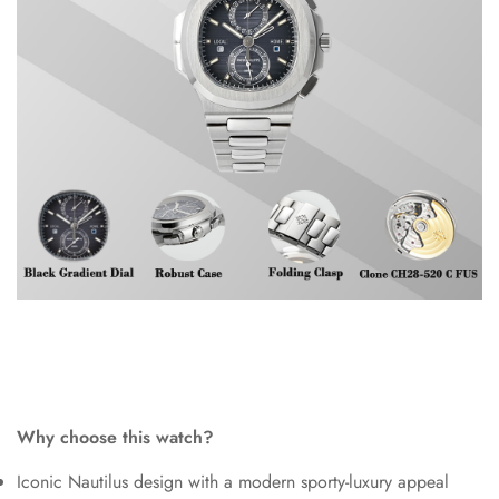
Why choose this watch?
Iconic Nautilus design with a modern sporty-luxury appeal