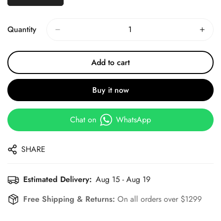
Quantity
Add to cart
Buy it now
Chat on
WhatsApp
SHARE
Estimated Delivery:
Aug 15 - Aug 19
Free Shipping & Returns:
On all orders over $1299