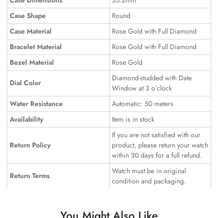
Case Dimensions
35.2mm
Case Shape
Round
Case Material
Rose Gold with Full Diamond
Bracelet Material
Rose Gold with Full Diamond
Bezel Material
Rose Gold
Diamond-studded with Date
Dial Color
Window at 3 o’clock
Water Resistance
Automatic: 50 meters
Availability
Item is in stock
If you are not satisfied with our
Return Policy
product, please return your watch
within 30 days for a full refund.
Watch must be in original
Return Terms
condition and packaging.
You Might Also Like