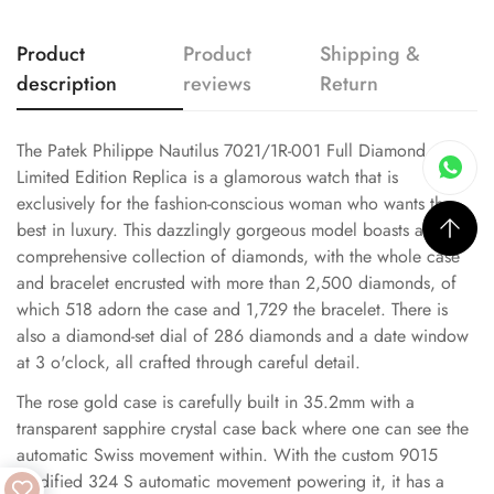
Product
Product
Shipping &
description
reviews
Return
The Patek Philippe Nautilus 7021/1R-001 Full Diamond
Limited Edition Replica is a glamorous watch that is
exclusively for the fashion-conscious woman who wants the
best in luxury. This dazzlingly gorgeous model boasts a
comprehensive collection of diamonds, with the whole case
and bracelet encrusted with more than 2,500 diamonds, of
which 518 adorn the case and 1,729 the bracelet. There is
also a diamond-set dial of 286 diamonds and a date window
at 3 o'clock, all crafted through careful detail.
The rose gold case is carefully built in 35.2mm with a
transparent sapphire crystal case back where one can see the
automatic Swiss movement within. With the custom 9015
modified 324 S automatic movement powering it, it has a