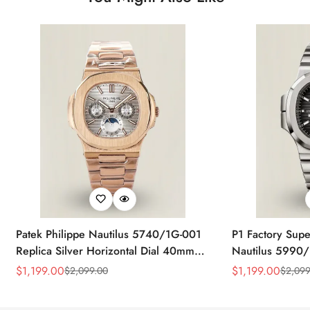
Patek Philippe Nautilus 5740/1G-001
P1 Factory Supe
Replica Silver Horizontal Dial 40mm
Nautilus 5990/
Rose Gold Tone Case Luxury Men's
40.5mm Stainle
$
1,199.00
$
1,199.00
$
2,099.00
$
2,099
Sale
Regular
Sale
Regular
Watch
Time Watch
Price
Price
Price
Price