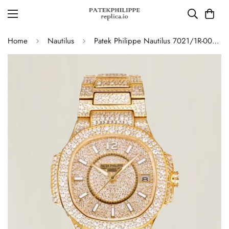
Home
Nautilus
Patek Philippe Nautilus 7021/1R-001 Full Diamond Limited Edition Replica