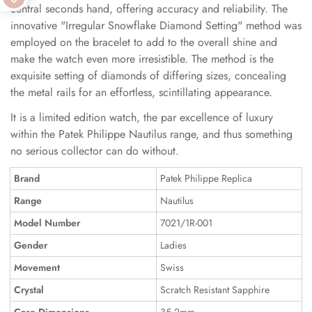
central seconds hand, offering accuracy and reliability. The
innovative "Irregular Snowflake Diamond Setting" method was
employed on the bracelet to add to the overall shine and
make the watch even more irresistible. The method is the
exquisite setting of diamonds of differing sizes, concealing
the metal rails for an effortless, scintillating appearance.
It is a limited edition watch, the par excellence of luxury
within the Patek Philippe Nautilus range, and thus something
no serious collector can do without.
Brand
Patek Philippe Replica
Range
Nautilus
Model Number
7021/1R-001
Gender
Ladies
Movement
Swiss
Crystal
Scratch Resistant Sapphire