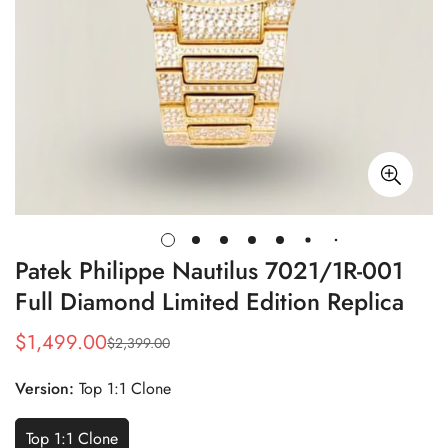
Patek Philippe Nautilus 7021/1R-001
Full Diamond Limited Edition Replica
$
1,499.00
$
2,399.00
Sale
Regular
Price
Price
Version:
Top 1:1 Clone
Top 1:1 Clone