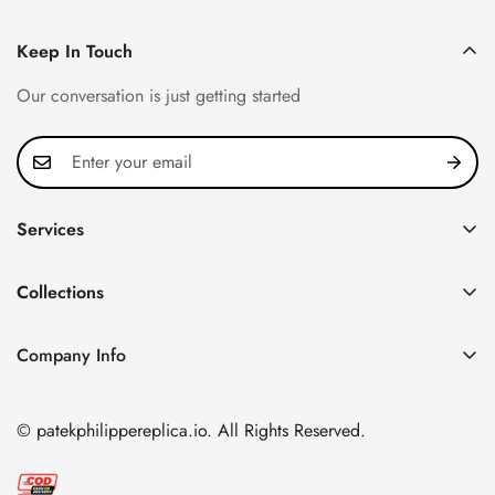
Keep In Touch
Our conversation is just getting started
Services
Privacy Policy
Collections
FAQ
Patek Philippe
About us
Company Info
Nautilus
Return & Exchange Policy
CN Office: 3rd Floor, Block B, Shenzhen Hi-tech Park,
Aquanaut
Shipping & Delivery
Nanshan District, Shenzhen, Guangdong Province, China
© patekphilippereplica.io. All Rights Reserved.
Twenty~4
Contact Us
Email:
info@patekphilippereplica.io
Cubitus