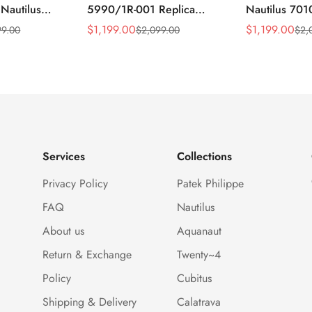
 Nautilus
5990/1R-001 Replica
Nautilus 701
ca Gray Dial
Horizontally Embossed
32mm Purple
$
1,199.00
$
1,199.00
99.00
$
2,099.00
$
2,
Sale
Regular
Sale
Regular
ess Steel
Sunburst Blue Dial Rose
Diamond Bez
Price
Price
Price
Price
e Watch
Gold Tone Case Super
Woven Strap 
Clone Watch
Services
Collections
Privacy Policy
Patek Philippe
FAQ
Nautilus
About us
Aquanaut
Return & Exchange
Twenty~4
Policy
Cubitus
Shipping & Delivery
Calatrava