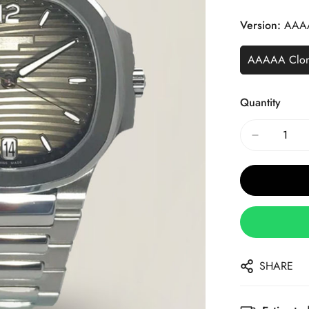
Price
Price
Version:
AAA
AAAAA Clo
Quantity
SHARE