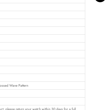
ossed Wave Pattern
uct, please return your watch within 30 days for a full