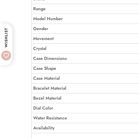
Range
Model Number
Gender
WISHLIST
Movement
Crystal
Case Dimensions
Case Shape
Case Material
Bracelet Material
Bezel Material
Dial Color
Water Resistance
Availability