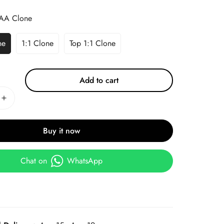
AA Clone
ne
1:1 Clone
Top 1:1 Clone
Add to cart
Buy it now
Chat on
WhatsApp