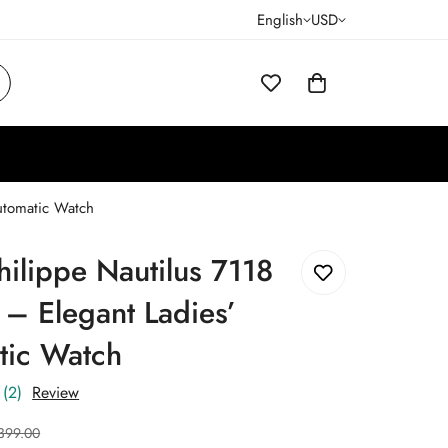
English
USD
Automatic Watch
hilippe Nautilus 7118
 – Elegant Ladies’
tic Watch
(2)
Review
399.00