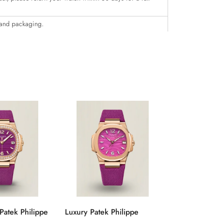
 and packaging.
Patek Philippe
Luxury Patek Philippe
1:1 Super C