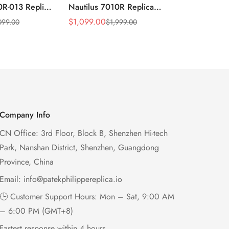
0R-013 Replica
Nautilus 7010R Replica
Philippe Na
 Wave Dial
Lacquered Purple Wave
013 Replica
$
1,099.00
$
1,199.00
099.00
$
1,999.00
$
2
Sale
Regular
Sale
Regular
el Purple
Dial 32mm Rose Gold-Tone
Purple Wav
Price
Price
Price
Price
Ladies Watch
Case Woven Strap
Bezel 32mm
Women’s Watch
Company Info
CN Office: 3rd Floor, Block B, Shenzhen Hi-tech
Park, Nanshan District, Shenzhen, Guangdong
Province, China
Email:
info@patekphilippereplica.io
🕒 Customer Support Hours: Mon – Sat, 9:00 AM
– 6:00 PM (GMT+8)
Fastest response within 4 hours