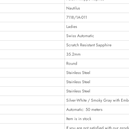
Nautilus
7118/1A-011
Ladies
Swiss Automatic
Scratch Resistant Sapphire
35.2mm
Round
Stainless Steel
Stainless Steel
Stainless Steel
Silver-White / Smoky Gray with Emb
Automatic: 50 meters
Item is in stock
If you are not satisfied with our prod