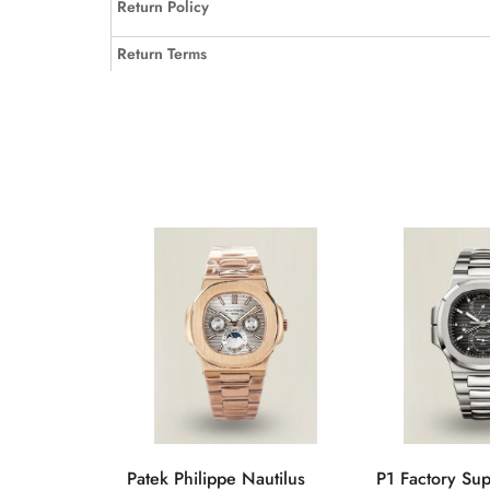
Return Policy
Return Terms
Patek Philippe Nautilus
P1 Factory Su