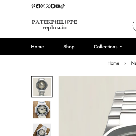
Home
Shop
Collections
Home
Na