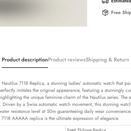
Estimated
Free Shi
Product description
Product reviews
Shipping & Return
e Nautilus 7118 Replica, a stunning ladies' automatic watch that pai
 perfectly imitates the original appearance, featuring a stunningly
highlighting the unique feminine charm of the Nautilus series. The
ook. Driven by a Swiss automatic watch movement, this stunning wat
ts water resistance level at 50m guaranteeing daily wear convenie
lus 7118 AAAAA replica is the ultimate expression of elegance.
Patek Philippe Replica