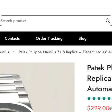
Search product
Contacts
Order Tracking
Blog
utilus
Patek Philippe Nautilus 7118 Replica – Elegant Ladies’ 
Patek P
Replica
Automa
$
229.00
$
Sale
Regular