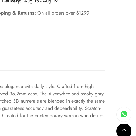
 Delivery:
Aug 15 - Aug 19
pping & Returns:
On all orders over $1299
rs elegance with daily style. Crafted from high-
 curved 35.2mm case. The silver-white and smoky gray
 etched 3D numerals are blended in exactly the same
ch guarantees accuracy and dependability. Scratch-
nce. Created for the contemporary woman who desires