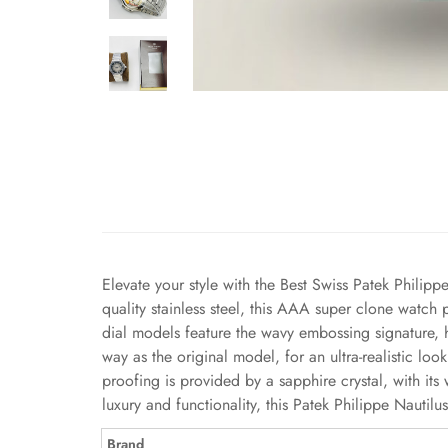
Elevate your style with the Best Swiss Patek Philipp
quality stainless steel, this AAA super clone watch
dial models feature the wavy embossing signature, 
way as the original model, for an ultra-realistic l
proofing is provided by a sapphire crystal, with i
luxury and functionality, this Patek Philippe Nauti
Brand