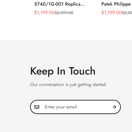
5740/1G-001 Replica
Patek Philippe
Silver Horizontal Dial
5990/1A Repli
$
1,199.00
$
1,199.00
$
2,099.00
$
2,0
Sale
Regular
Sale
Regular
40mm Rose Gold Tone
40.5mm Stainl
Price
Price
Price
Price
Case Luxury Men's Watch
Case Dual Tim
Keep In Touch
Our conversation is just getting started