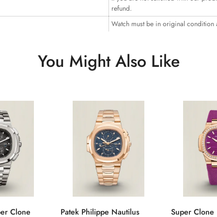
refund.
Watch must be in original condition
You Might Also Like
per Clone
Patek Philippe Nautilus
Super Clone 