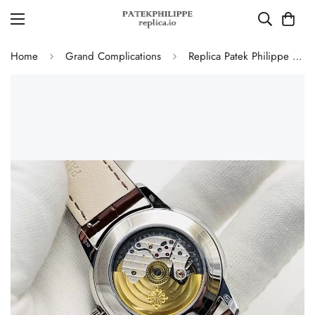
Home
Grand Complications
Replica Patek Philippe 5320G-011 Grand Complications Perpetual Calendar 40mm Rose Gold Dial