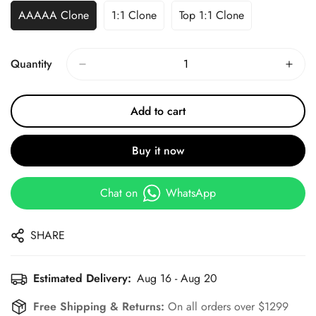
AAAAA Clone
1:1 Clone
Top 1:1 Clone
Quantity
Add to cart
Buy it now
Chat on
WhatsApp
SHARE
Estimated Delivery:
Aug 16 - Aug 20
Free Shipping & Returns:
On all orders over $1299