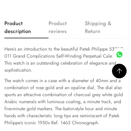
Product
Product
Shipping &
description
reviews
Return
Here’s an introduction to the beautiful Patek Philippe 5320G-
011 Grand Complications Self-Winding Perpetual Calendar.
This watch is an outstanding celebration of elegance and
sophistication.
The watch comes in a case with a diameter of 40mm and a
combination of rose gold and an opaline dial. The dial also
sports an attractive combination of charcoal grey white gold
Arabic numerals with luminous coating, a minute track, and
five-minute gold markers. The baton-style hour and minute
hands with characteristic long tips are reminiscent of Patek
Philippe’s iconic 1950s Ref. 1463 Chronograph.