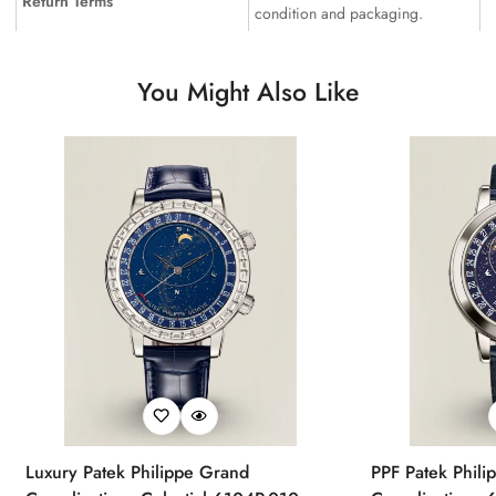
Return Terms
condition and packaging.
You Might Also Like
Luxury Patek Philippe Grand
PPF Patek Phili