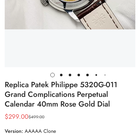
Replica Patek Philippe 5320G-011
Grand Complications Perpetual
Calendar 40mm Rose Gold Dial
$
299.00
$
499.00
Sale
Regular
Price
Price
Version:
AAAAA Clone