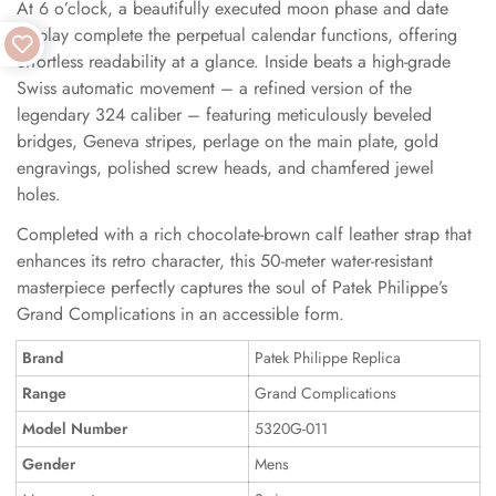
At 6 o’clock, a beautifully executed moon phase and date
display complete the perpetual calendar functions, offering
effortless readability at a glance. Inside beats a high-grade
Swiss automatic movement – a refined version of the
legendary 324 caliber – featuring meticulously beveled
bridges, Geneva stripes, perlage on the main plate, gold
engravings, polished screw heads, and chamfered jewel
holes.
Completed with a rich chocolate-brown calf leather strap that
enhances its retro character, this 50-meter water-resistant
masterpiece perfectly captures the soul of Patek Philippe’s
Grand Complications in an accessible form.
Brand
Patek Philippe Replica
Range
Grand Complications
Model Number
5320G-011
Gender
Mens