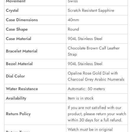
Movement
Swiss
Crystal
Scratch Resistant Sapphire
Case Dimensions
40mm
Case Shape
Round
Case Material
904L Stainless Steel
Chocolate Brown Calf Leather
Bracelet Material
Strap
Bezel Material
904L Stainless Steel
Opaline Rose Gold Dial with
Dial Color
Charcoal Grey Arabic Numerals
Water Resistance
Automatic: 50 meters
Availability
Item is in stock
If you are not satisfied with our
Return Policy
product, please return your watch
within 30 days for a full refund.
Watch must be in original