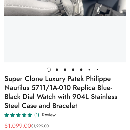
Super Clone Luxury Patek Philippe
Nautilus 5711/1A-010 Replica Blue-
Black Dial Watch with 904L Stainless
Steel Case and Bracelet
(1)
Review
$
1,099.00
$
1,999.00
Sale
Regular