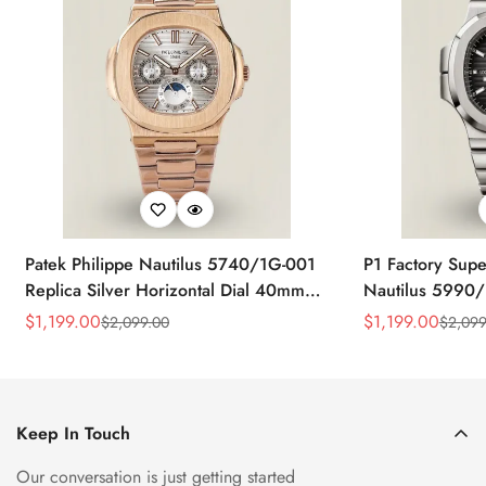
Patek Philippe Nautilus 5740/1G-001
P1 Factory Supe
Replica Silver Horizontal Dial 40mm
Nautilus 5990/
Rose Gold Tone Case Luxury Men's
40.5mm Stainle
$
1,199.00
$
1,199.00
$
2,099.00
$
2,099
Sale
Regular
Sale
Regular
Watch
Time Watch
Price
Price
Price
Price
Keep In Touch
Our conversation is just getting started