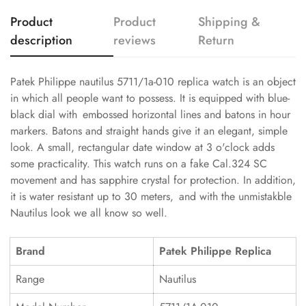
Product
Product
Shipping &
description
reviews
Return
Patek Philippe nautilus 5711/1a-010 replica watch is an object
in which all people want to possess. It is equipped with blue-
black dial with embossed horizontal lines and batons in hour
markers. Batons and straight hands give it an elegant, simple
look. A small, rectangular date window at 3 o'clock adds
some practicality. This watch runs on a fake Cal.324 SC
movement and has sapphire crystal for protection. In addition,
it is water resistant up to 30 meters, and with the unmistakble
Nautilus look we all know so well.
Brand
Patek Philippe Replica
Range
Nautilus