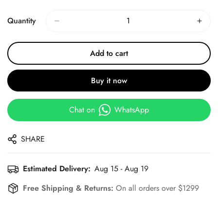
Price
Price
Quantity
Add to cart
Buy it now
Chat on
WhatsApp
SHARE
Estimated Delivery:
Aug 15 - Aug 19
Free Shipping & Returns:
On all orders over $1299