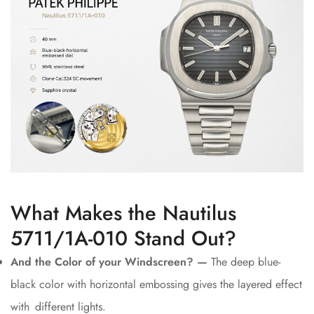
What Makes the Nautilus
5711/1A-010 Stand Out?
And the Color of your Windscreen? —
The deep blue-
black color with horizontal embossing gives the layered effect
with different lights.