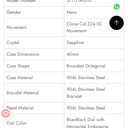
Model Number
5711/1A-010
Gender
Mens
Clone Cal.324 SC
Movement
Movement
Crystal
Sapphire
Case Dimensions
40mm
Case Shape
Rounded Octagonal
Case Material
904L Stainless Steel
904L Stainless Steel
Bracelet Material
Bracelet
Bezel Material
904L Stainless Steel
Blue-Black Dial with
Dial Color
Horizontal Embossing