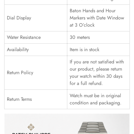
Baton Hands and Hour
Dial Display
Markers with Date Window
at 3 O’clock
Water Resistance
30 meters
Availability
Item is in stock
If you are not satisfied with
our product, please return
Return Policy
your watch within 30 days
for a full refund.
Watch must be in original
Return Terms
condition and packaging.