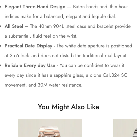
Elegant Three-Hand Design —
Baton hands and thin hour
indices make for a balanced, elegant and legible dial.
All Steel –
The 40mm 904L steel case and bracelet provide
a substantial, fluid feel on the wrist.
Practical Date Display -
The white date aperture is positioned
at 3 o'clock and does not disturb the traditional dial layout.
Reliable Every day Use -
You can be confident to wear it
every day since it has a sapphire glass, a clone Cal.324 SC
movement, and 30M water resistance.
You Might Also Like