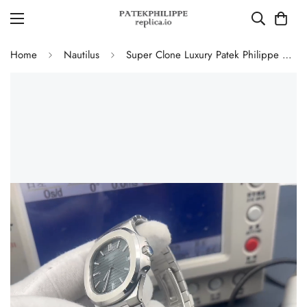
Home
Nautilus
Super Clone Luxury Patek Philippe Nautilus 5711/1A-010 Replica Blue-Black Dial Watch with 904L Stainless Steel Case and Bracelet