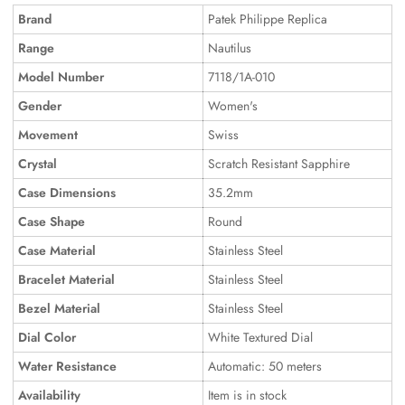
Brand
Patek Philippe Replica
Range
Nautilus
Model Number
7118/1A-010
Gender
Women's
Movement
Swiss
Crystal
Scratch Resistant Sapphire
Case Dimensions
35.2mm
Case Shape
Round
Case Material
Stainless Steel
Bracelet Material
Stainless Steel
Bezel Material
Stainless Steel
Dial Color
White Textured Dial
Water Resistance
Automatic: 50 meters
Availability
Item is in stock