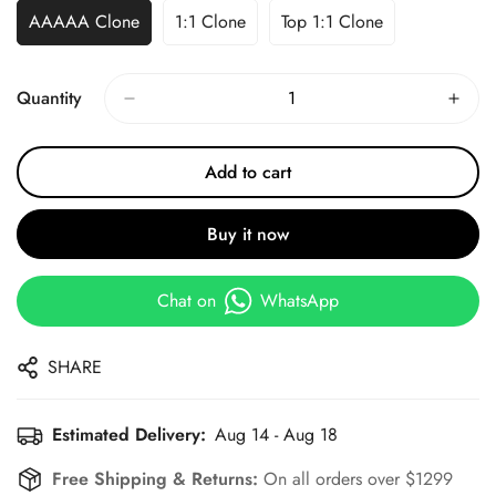
AAAAA Clone
1:1 Clone
Top 1:1 Clone
Quantity
Add to cart
Buy it now
Chat on
WhatsApp
SHARE
Estimated Delivery:
Aug 14 - Aug 18
Free Shipping & Returns:
On all orders over $1299