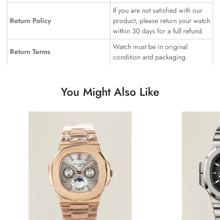
If you are not satisfied with our
Return Policy
product, please return your watch
within 30 days for a full refund.
Watch must be in original
Return Terms
condition and packaging.
You Might Also Like