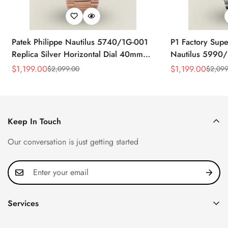
Patek Philippe Nautilus 5740/1G-001
P1 Factory Supe
Replica Silver Horizontal Dial 40mm
Nautilus 5990/
Rose Gold Tone Case Luxury Men's
40.5mm Stainle
$
1,199.00
$
1,199.00
$
2,099.00
$
2,099
Sale
Regular
Sale
Regular
Watch
Time Watch
Price
Price
Price
Price
Keep In Touch
Our conversation is just getting started
Services
Privacy Policy