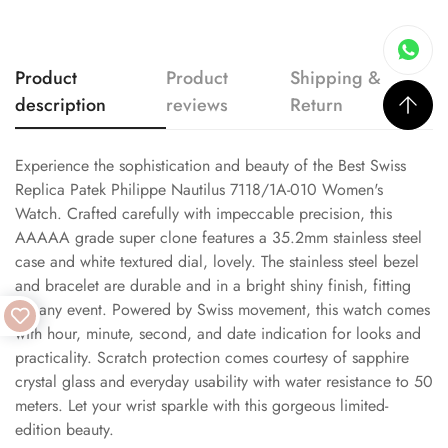
Product
Product
Shipping &
description
reviews
Return
Experience the sophistication and beauty of the Best Swiss
Replica Patek Philippe Nautilus 7118/1A-010 Women's
Watch. Crafted carefully with impeccable precision, this
AAAAA grade super clone features a 35.2mm stainless steel
case and white textured dial, lovely. The stainless steel bezel
and bracelet are durable and in a bright shiny finish, fitting
for any event. Powered by Swiss movement, this watch comes
with hour, minute, second, and date indication for looks and
practicality. Scratch protection comes courtesy of sapphire
crystal glass and everyday usability with water resistance to 50
meters. Let your wrist sparkle with this gorgeous limited-
edition beauty.