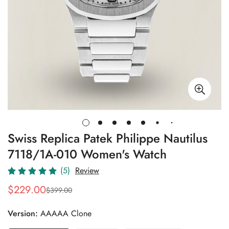
Swiss Replica Patek Philippe Nautilus
7118/1A-010 Women's Watch
(5)
Review
$
229.00
$
399.00
Sale
Regular
Price
Price
Version:
AAAAA Clone