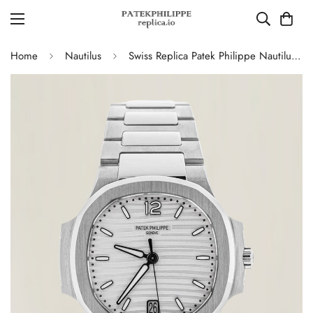
Home
Nautilus
Swiss Replica Patek Philippe Nautilus 7118/1A-010 Women's Watch