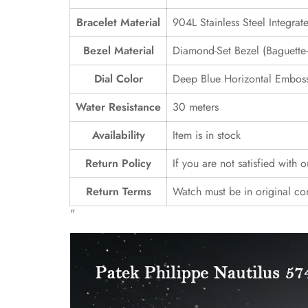
Bracelet Material
904L Stainless Steel Integrat
Bezel Material
Diamond-Set Bezel (Baguette-S
Dial Color
Deep Blue Horizontal Emboss
Water Resistance
30 meters
Availability
Item is in stock
Return Policy
If you are not satisfied with 
Return Terms
Watch must be in original co
"