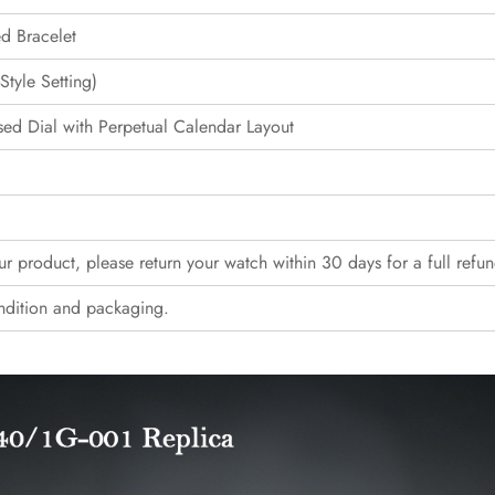
ed Bracelet
tyle Setting)
ed Dial with Perpetual Calendar Layout
our product, please return your watch within 30 days for a full refun
ndition and packaging.