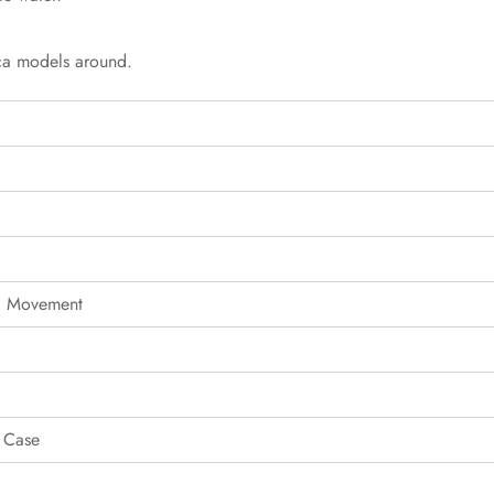
ica models around.
g Movement
 Case