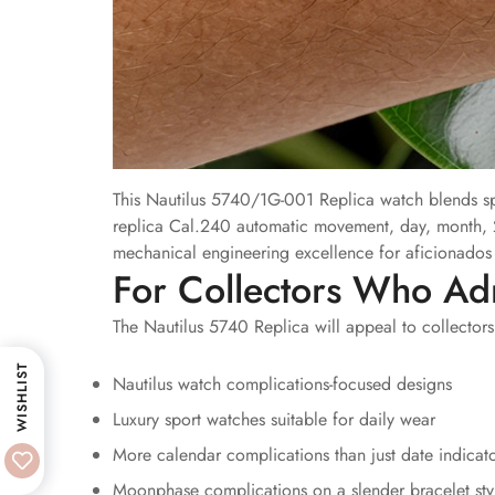
This Nautilus 5740/1G-001 Replica watch blends spo
replica Cal.240 automatic movement, day, month, 
mechanical engineering excellence for aficionados o
For Collectors Who Ad
The Nautilus 5740 Replica will appeal to collectors
WISHLIST
Nautilus watch complications-focused designs
Luxury sport watches suitable for daily wear
More calendar complications than just date indicat
Moonphase complications on a slender bracelet sty