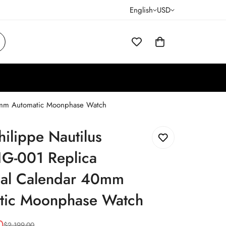
English
USD
40mm Automatic Moonphase Watch
hilippe Nautilus
G-001 Replica
ual Calendar 40mm
tic Moonphase Watch
0
$
2,199.00