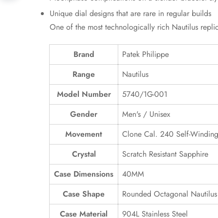
Unique dial designs that are rare in regular builds
One of the most technologically rich Nautilus repl
Brand
Patek Philippe
Range
Nautilus
Model Number
5740/1G-001
Gender
Men's / Unisex
Movement
Clone Cal. 240 Self-Windin
Crystal
Scratch Resistant Sapphire
Case Dimensions
40MM
Case Shape
Rounded Octagonal Nautilus
Case Material
904L Stainless Steel