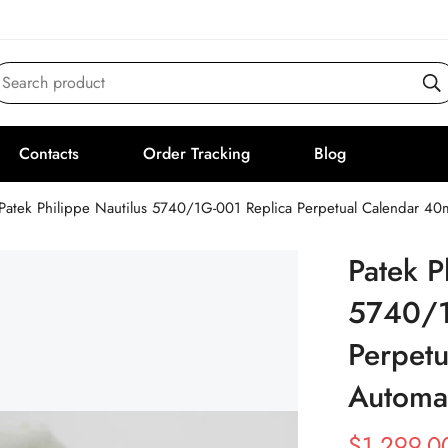
Search product
Contacts
Order Tracking
Blog
Patek Philippe Nautilus 5740/1G-001 Replica Perpetual Calendar 
Patek P
5740/1
Perpet
Automa
$
1,299.0