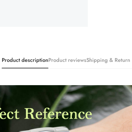
Product description
Product reviews
Shipping & Return