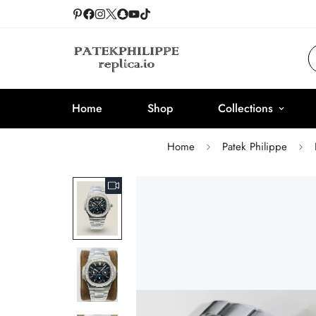
Home
Shop
Collections
Home
Patek Philippe