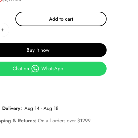
Add to cart
Buy it now
Chat on
WhatsApp
 Delivery:
Aug 14 - Aug 18
pping & Returns:
On all orders over $1299