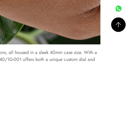
ons, all housed in a sleek 40mm case size. With a
740/1G-001 offers both a unique custom dial and