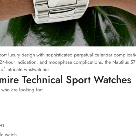
rt luxury design with sophisticated perpetual calendar complicati
24-hour indication, and moonphase complications, the Nautilus 5
f intricate wristwatches.
mire Technical Sport Watches
 who are looking for:
ors
le watch