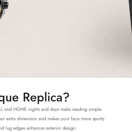
que Replica?
AL and HOME nights and days make reading simple.
an extra dimension and makes your face more sporty.
and lug edges enhances exterior design.