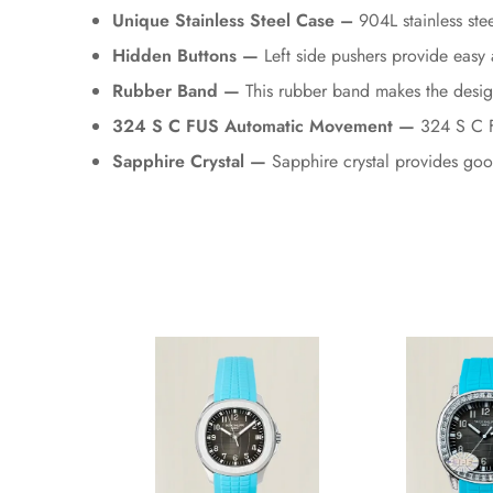
Unique Stainless Steel Case –
904L stainless stee
Hidden Buttons —
Left side pushers provide easy 
Rubber Band —
This rubber band makes the desig
324 S C FUS Automatic Movement —
324 S C FU
Sapphire Crystal —
Sapphire crystal provides good 