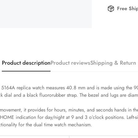
Free Shi
Product description
Product reviews
Shipping & Return
 5164A replica watch measures 40.8 mm and is made using the 904L
ck dial and a black fluororubber strap. The bezel and lugs are diam
ovement, it provides for hours, minutes, and seconds hands in the
HOME indication for day/night at 9 and 3 o’clock positions. Left-s
ctionality for the dual time watch mechanism.