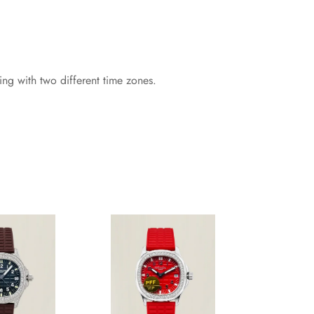
g with two different time zones.