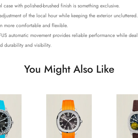
l case with polished-brushed finish is something exclusive.
adjustment of the local hour while keeping the exterior uncluttered.
n more comfortable and flexible.
S automatic movement provides reliable performance while dealin
durability and visibility.
You Might Also Like