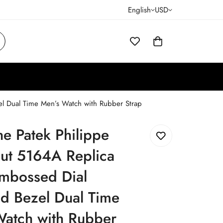
English
USD
el Dual Time Men’s Watch with Rubber Strap
ne Patek Philippe
ut 5164A Replica
Embossed Dial
d Bezel Dual Time
Watch with Rubber