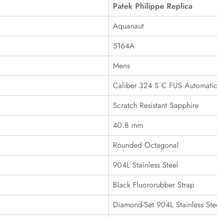
Patek Philippe Replica
Aquanaut
5164A
Mens
Caliber 324 S C FUS Automati
Scratch Resistant Sapphire
40.8 mm
Rounded Octagonal
904L Stainless Steel
Black Fluororubber Strap
Diamond-Set 904L Stainless Ste