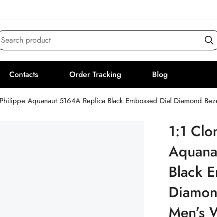
Search product
Contacts
Order Tracking
Blog
 Philippe Aquanaut 5164A Replica Black Embossed Dial Diamond Bez
1:1 Clo
Aquana
Black 
Diamon
Men’s 