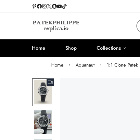
Home
Shop
Collections
Home
Aquanaut
1:1 Clone Patek