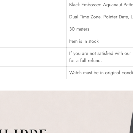
Black Embossed Aquanaut Patte
Dual Time Zone, Pointer Date
30 meters
Item is in stock
If you are not satisfied with ou
for a full refund.
Watch must be in original cond