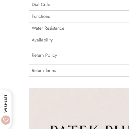
Dial Color
Functions
Water Resistance
Availability
Return Policy
Return Terms
WISHLIST