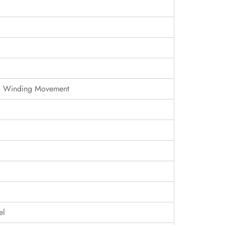
c Winding Movement
el