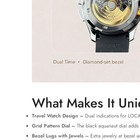
What Makes It Uni
Travel Watch Design –
Dual indications for LOC
Grid Pattern Dial –
The black aquanaut dial adds 
Bezel Lugs with Jewels –
Extra jewelry at bezel 