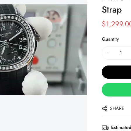
Strap
$
1,299.0
Sale
Regular
Price
Price
Quantity
SHARE
Estimated