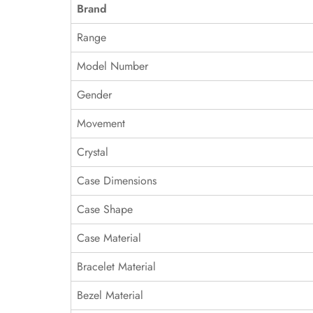
Brand
Range
Model Number
Gender
Movement
Crystal
Case Dimensions
Case Shape
Case Material
Bracelet Material
Bezel Material