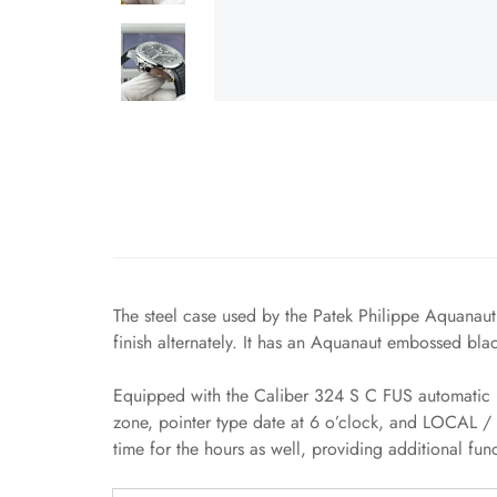
The steel case used by the Patek Philippe Aquanaut
finish alternately. It has an Aquanaut embossed bla
Equipped with the Caliber 324 S C FUS automatic m
zone, pointer type date at 6 o’clock, and LOCAL / 
time for the hours as well, providing additional fun