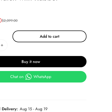
0
$
2,099.00
Add to cart
Buy it now
Chat on
WhatsApp
 Delivery:
Aug 15 - Aug 19