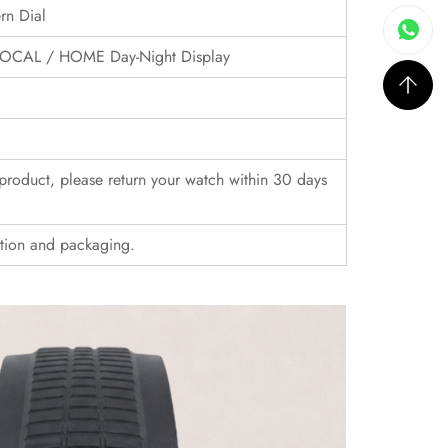
rn Dial
, LOCAL / HOME Day-Night Display
r product, please return your watch within 30 days
ition and packaging.