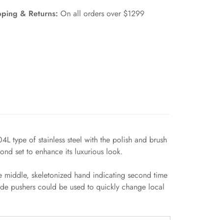
pping & Returns:
On all orders over $1299
 type of stainless steel with the polish and brush
ond set to enhance its luxurious look.
 middle, skeletonized hand indicating second time
ide pushers could be used to quickly change local