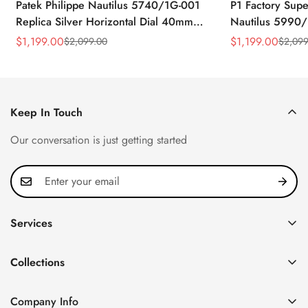
Patek Philippe Nautilus 5740/1G-001
P1 Factory Supe
Replica Silver Horizontal Dial 40mm
Nautilus 5990/
Rose Gold Tone Case Luxury Men's
40.5mm Stainle
$
1,199.00
$
1,199.00
$
2,099.00
$
2,099
Sale
Regular
Sale
Regular
Watch
Time Watch
Price
Price
Price
Price
Keep In Touch
Our conversation is just getting started
Services
Privacy Policy
Collections
FAQ
Patek Philippe
About us
Company Info