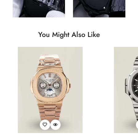
You Might Also Like