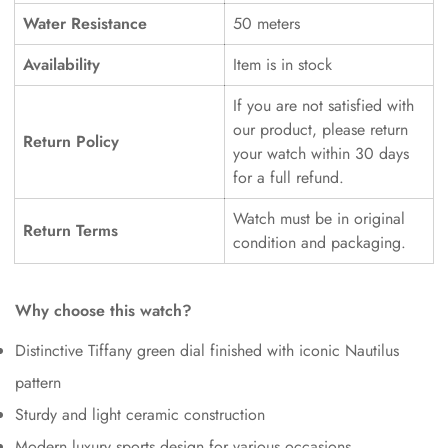
Water Resistance
50 meters
Availability
Item is in stock
If you are not satisfied with
our product, please return
Return Policy
your watch within 30 days
for a full refund.
Watch must be in original
Return Terms
condition and packaging.
Why choose this watch?
Distinctive Tiffany green dial finished with iconic Nautilus
pattern
Sturdy and light ceramic construction
Modern luxury sports design for various occasions