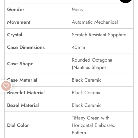
Gender
Mens
Movement
Automatic Mechanical
Crystal
Scratch Resistant Sapphire
Case Dimensions
40mm
Rounded Octagonal
Case Shape
(Nautilus Shape)
Case Material
Black Ceramic
Bracelet Material
Black Ceramic
Bezel Material
Black Ceramic
Tiffany Green with
Dial Color
Horizontal Embossed
Pattern