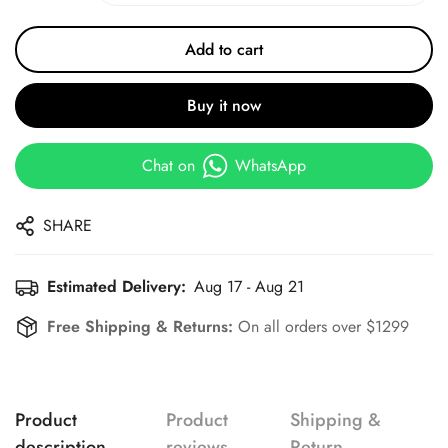
Add to cart
Buy it now
Chat on
WhatsApp
SHARE
Estimated Delivery:
Aug 17 - Aug 21
Free Shipping & Returns:
On all orders over $1299
Product
Product
Shipping &
description
reviews
Return