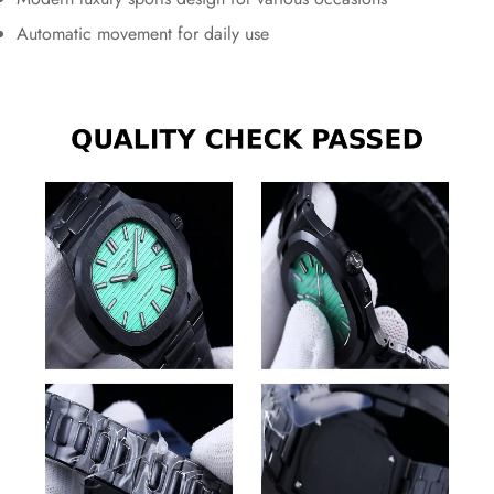
Automatic movement for daily use