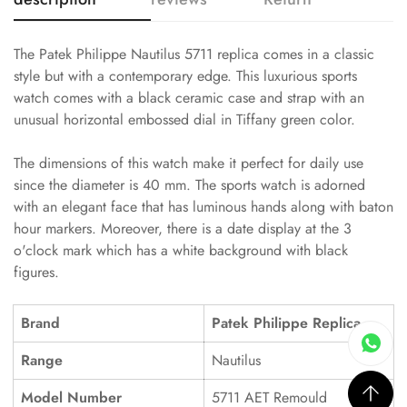
The Patek Philippe Nautilus 5711 replica comes in a classic
style but with a contemporary edge. This luxurious sports
watch comes with a black ceramic case and strap with an
unusual horizontal embossed dial in Tiffany green color.
The dimensions of this watch make it perfect for daily use
since the diameter is 40 mm. The sports watch is adorned
with an elegant face that has luminous hands along with baton
hour markers. Moreover, there is a date display at the 3
o'clock mark which has a white background with black
figures.
Brand
Patek Philippe Replica
Range
Nautilus
Model Number
5711 AET Remould