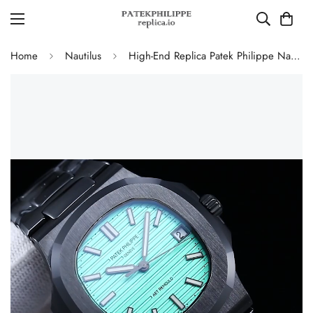
Home
Nautilus
High-End Replica Patek Philippe Nautilus 5711 AET Remould Tiffany Green Dial Black Ceramic Case Watch