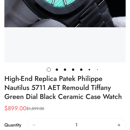
High-End Replica Patek Philippe
Nautilus 5711 AET Remould Tiffany
Green Dial Black Ceramic Case Watch
$
899.00
$
1,599.00
Sale
Regular
Price
Price
Quantity