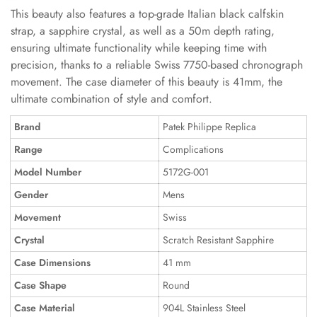
This beauty also features a top-grade Italian black calfskin
strap, a sapphire crystal, as well as a 50m depth rating,
ensuring ultimate functionality while keeping time with
precision, thanks to a reliable Swiss 7750-based chronograph
movement. The case diameter of this beauty is 41mm, the
ultimate combination of style and comfort.
Brand
Patek Philippe Replica
Range
Complications
Model Number
5172G-001
Gender
Mens
Movement
Swiss
Crystal
Scratch Resistant Sapphire
Case Dimensions
41 mm
Case Shape
Round
Case Material
904L Stainless Steel