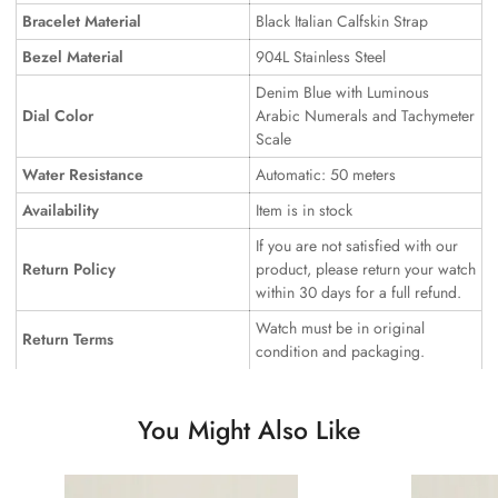
Bracelet Material
Black Italian Calfskin Strap
Bezel Material
904L Stainless Steel
Denim Blue with Luminous
Dial Color
Arabic Numerals and Tachymeter
Scale
Water Resistance
Automatic: 50 meters
Availability
Item is in stock
If you are not satisfied with our
Return Policy
product, please return your watch
within 30 days for a full refund.
Watch must be in original
Return Terms
condition and packaging.
You Might Also Like