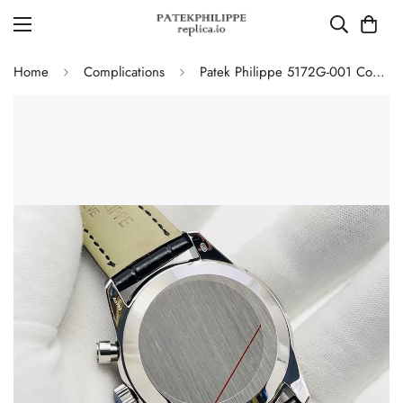
Home
Complications
Patek Philippe 5172G-001 Complications Chronograph Replica - Blue Dial 41mm Swiss Movement