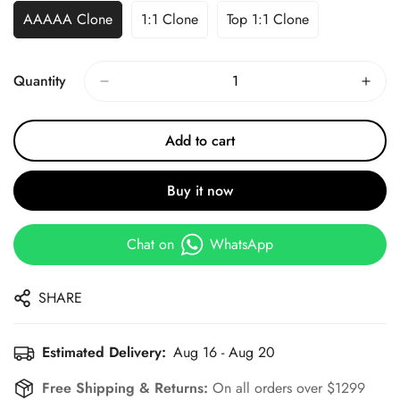
AAAAA Clone
1:1 Clone
Top 1:1 Clone
Quantity
Add to cart
Buy it now
Chat on
WhatsApp
SHARE
Estimated Delivery:
Aug 16 - Aug 20
Free Shipping & Returns:
On all orders over $1299