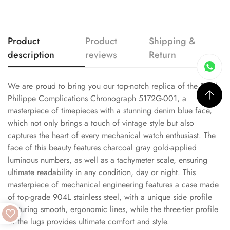
Product
Product
Shipping &
description
reviews
Return
We are proud to bring you our top-notch replica of the Patek
Philippe Complications Chronograph 5172G-001, a
masterpiece of timepieces with a stunning denim blue face,
which not only brings a touch of vintage style but also
captures the heart of every mechanical watch enthusiast. The
face of this beauty features charcoal gray gold-applied
luminous numbers, as well as a tachymeter scale, ensuring
ultimate readability in any condition, day or night. This
masterpiece of mechanical engineering features a case made
of top-grade 904L stainless steel, with a unique side profile
featuring smooth, ergonomic lines, while the three-tier profile
of the lugs provides ultimate comfort and style.