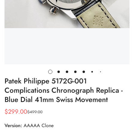
Patek Philippe 5172G-001
Complications Chronograph Replica -
Blue Dial 41mm Swiss Movement
$
299.00
$
499.00
Sale
Regular
Price
Price
Version:
AAAAA Clone