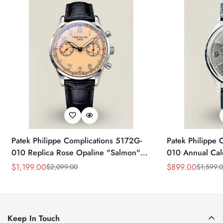
Patek Philippe Complications 5172G-
Patek Philippe 
010 Replica Rose Opaline "Salmon"
010 Annual Ca
Dial Black Leather Strap 41mm
39mm Replica 
$
1,199.00
$
899.00
$
2,099.00
$
1,599.
Sale
Regular
Sale
Regular
Chronograph Watch
Price
Price
Price
Price
Keep In Touch