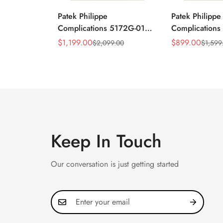
Patek Philippe
Patek Philippe
Complications 5172G-010
Complication
Replica Rose Opaline
Annual Calend
$
1,199.00
$
899.00
$
2,099.00
$
1,599
Sale
Regular
Sale
Regular
"Salmon" Dial Black
Moonphase 39
Price
Price
Price
Price
Leather Strap 41mm
Watch
Chronograph Watch
Keep In Touch
Our conversation is just getting started