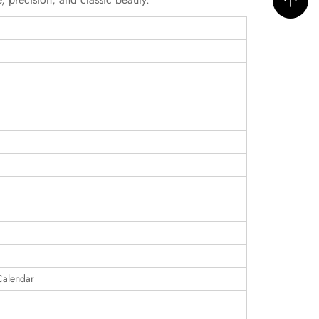
Calendar