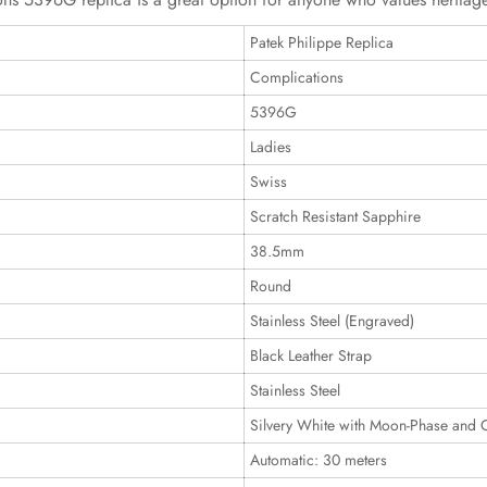
Patek Philippe Replica
Complications
5396G
Ladies
Swiss
Scratch Resistant Sapphire
38.5mm
Round
Stainless Steel (Engraved)
Black Leather Strap
Stainless Steel
Silvery White with Moon-Phase and 
Automatic: 30 meters