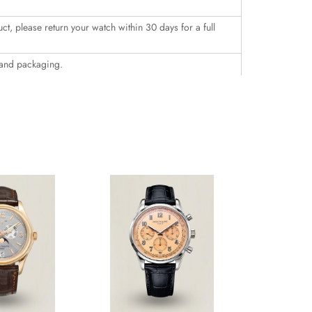
uct, please return your watch within 30 days for a full
 and packaging.