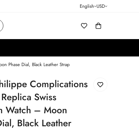
English
USD
n Phase Dial, Black Leather Strap
hilippe Complications
Replica Swiss
 Watch – Moon
ial, Black Leather