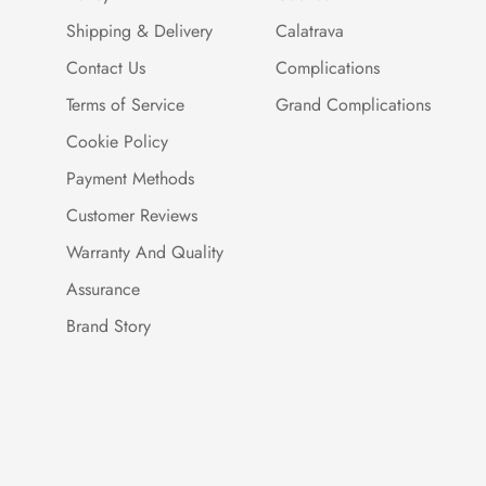
Shipping & Delivery
Calatrava
Contact Us
Complications
Terms of Service
Grand Complications
Cookie Policy
Payment Methods
Customer Reviews
Warranty And Quality
Assurance
Brand Story