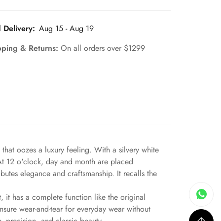
 Delivery:
Aug 15 - Aug 19
pping & Returns:
On all orders over $1299
hat oozes a luxury feeling. With a silvery white
. At 12 o'clock, day and month are placed
butes elegance and craftsmanship. It recalls the
 it has a complete function like the original
ensure wear-and-tear for everyday wear without
, precision, and classic beauty.