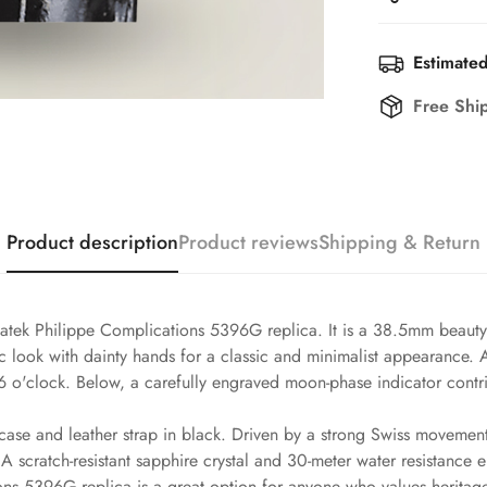
Estimated
Free Shi
Product description
Product reviews
Shipping & Return
atek Philippe Complications 5396G replica. It is a 38.5mm beauty t
ssic look with dainty hands for a classic and minimalist appearance
6 o'clock. Below, a carefully engraved moon-phase indicator contri
case and leather strap in black. Driven by a strong Swiss movement,
 scratch-resistant sapphire crystal and 30-meter water resistance 
ons 5396G replica is a great option for anyone who values heritage