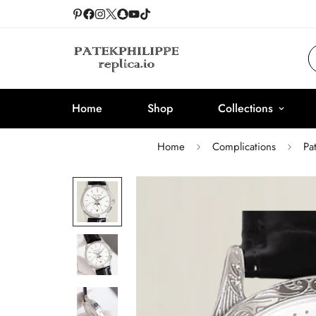
Home
Shop
Collections
Home
Complications
Pa