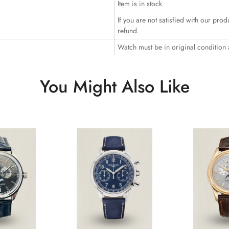
Item is in stock
If you are not satisfied with our prod
refund.
Watch must be in original condition
You Might Also Like