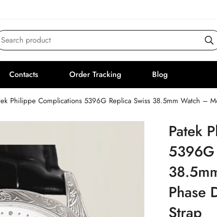
Search product
Contacts
Order Tracking
Blog
tek Philippe Complications 5396G Replica Swiss 38.5mm Watch – Moo
Patek P
5396G 
38.5mm
Phase D
Strap