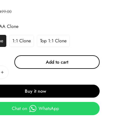
499.00
AA Clone
ne
1:1 Clone
Top 1:1 Clone
Add to cart
Buy it now
Chat on
WhatsApp