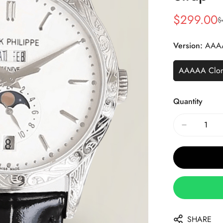
$
299.00
$
Sale
Regular
Price
Price
Version:
AAA
AAAAA Clo
Quantity
SHARE