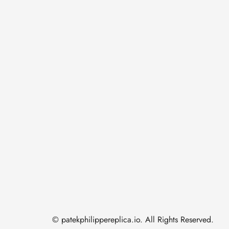
© patekphilippereplica.io. All Rights Reserved.