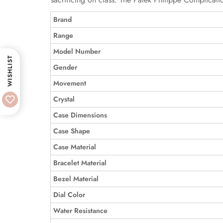
Brand
Range
Model Number
WISHLIST
Gender
Movement
Crystal
Case Dimensions
Case Shape
Case Material
Bracelet Material
Bezel Material
Dial Color
Water Resistance