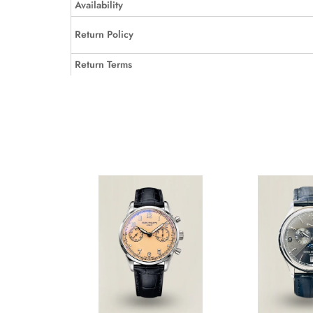
Availability
Return Policy
Return Terms