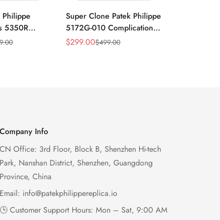
 Philippe
Super Clone Patek Philippe
Patek Philip
ns 5350R
5172G-010 Complications
Complicati
ndar 40mm
Salmon Dial Chronograph
White Gold 
$
299.00
$
299.00
9.00
$
499.00
$
49
Sale
Regular
Sale
Regular
xury Dress
Replica Watch
Chronograp
Price
Price
Price
Price
41mm
Company Info
CN Office: 3rd Floor, Block B, Shenzhen Hi-tech
Park, Nanshan District, Shenzhen, Guangdong
Province, China
Email:
info@patekphilippereplica.io
🕒 Customer Support Hours: Mon – Sat, 9:00 AM