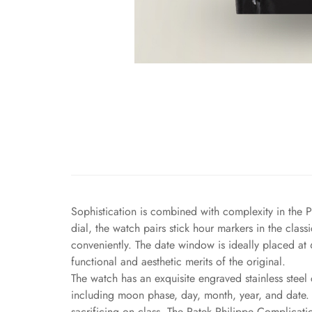
Sophistication is combined with complexity in the P
dial, the watch pairs stick hour markers in the cla
conveniently. The date window is ideally placed at 
functional and aesthetic merits of the original.
The watch has an exquisite engraved stainless steel 
including moon phase, day, month, year, and date. A
sacrificing on class. The Patek Philippe Complicati