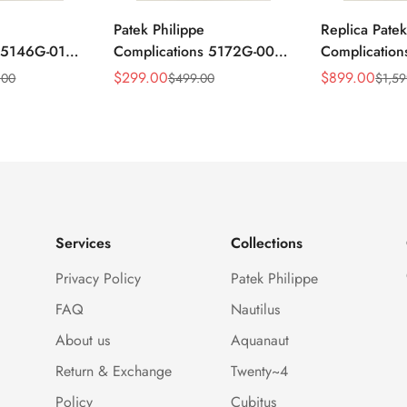
Patek Philippe
Replica Patek
s 5146G-010
Complications 5172G-001
Complicatio
ar
Replica Blue Dial 41mm
Annual Cale
$
299.00
$
899.00
.00
$
499.00
$
1,59
Sale
Regular
Sale
Regular
mm Replica
Stainless Steel Case Men's
Rose Gold Lu
Price
Price
Price
Price
Watch
Watch
Services
Collections
Privacy Policy
Patek Philippe
FAQ
Nautilus
About us
Aquanaut
Return & Exchange
Twenty~4
Policy
Cubitus