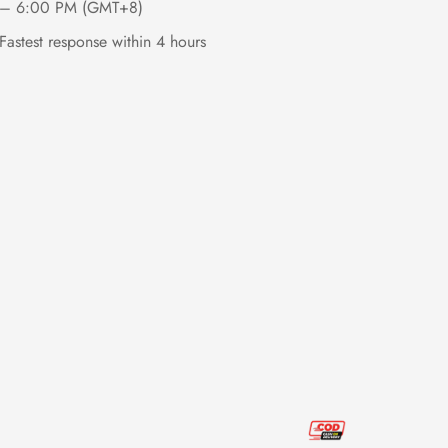
– 6:00 PM (GMT+8)
Fastest response within 4 hours