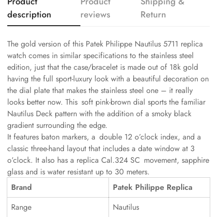
Product
Product
Shipping &
description
reviews
Return
The gold version of this Patek Philippe Nautilus 5711 replica
watch comes in similar specifications to the stainless steel
edition, just that the case/bracelet is made out of 18k gold
having the full sport-luxury look with a beautiful decoration on
the dial plate that makes the stainless steel one – it really
looks better now. This soft pink-brown dial sports the familiar
Nautilus Deck pattern with the addition of a smoky black
gradient surrounding the edge.
It features baton markers, a double 12 o’clock index, and a
classic three-hand layout that includes a date window at 3
o’clock. It also has a replica Cal.324 SC movement, sapphire
glass and is water resistant up to 30 meters.
Brand
Patek Philippe Replica
Range
Nautilus