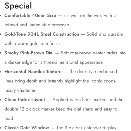
Special
Comfortable 40mm Size —
sits well on the wrist with a
refined and undeniable presence.
Gold-Tone 904L Steel Construction —
Solid and durable
with a warm gold-tone finish.
Smoky Pink-Brown Dial —
Soft rose-brown center fades into
a darker edge for a three-dimensional appearance.
Horizontal Nautilus Texture —
The deck-style embossed
lines bring depth and instantly highlight the iconic sports-
luxury character.
Clean Index Layout —
Applied baton hour markers and the
double 12 o’clock marker keep the dial sharp and easy to
read.
Classic Date Window —
The 3 o’clock calendar display