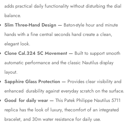
adds practical daily functionality without disturbing the dial
balance.
Slim Three-Hand Design —
Baton-style hour and minute
hands with a fine central seconds hand create a clean,
elegant look.
Clone Cal.324 SC Movement —
Built to support smooth
automatic performance and the classic Nautilus display
layout.
Sapphire Glass Protection —
Provides clear visibility and
enhanced durability against everyday scratch on the surface.
Good for daily wear —
This Patek Philippe Nautilus 5711
replica has the look of luxury, thecomfort of an integrated
bracelet, and 30m water resistance for daily use.