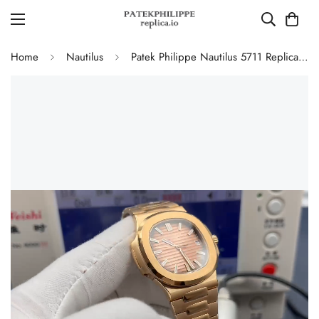
Home
Nautilus
Patek Philippe Nautilus 5711 Replica Smoked Pink-Brown Gradient Dial 40mm Gold-Plated 904L Stainless Steel Case Luxury Watch