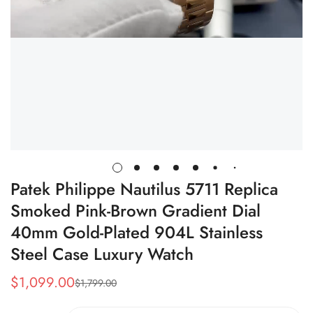
Patek Philippe Nautilus 5711 Replica
Smoked Pink-Brown Gradient Dial
40mm Gold-Plated 904L Stainless
Steel Case Luxury Watch
$
1,099.00
$
1,799.00
Sale
Regular
Price
Price