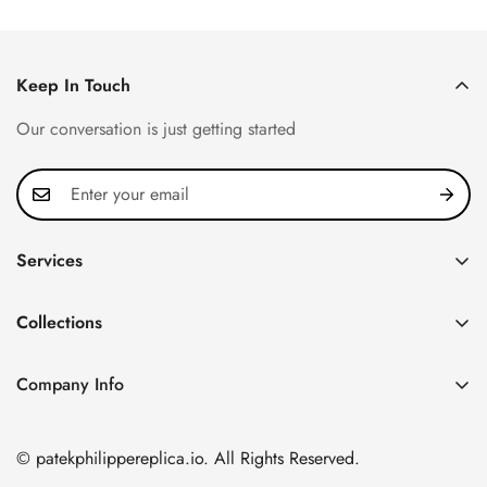
Price
Price
Price
Price
Keep In Touch
Our conversation is just getting started
Services
Privacy Policy
Collections
FAQ
Patek Philippe
About us
Company Info
Nautilus
Return & Exchange Policy
CN Office: 3rd Floor, Block B, Shenzhen Hi-tech Park,
Aquanaut
Shipping & Delivery
Nanshan District, Shenzhen, Guangdong Province, China
© patekphilippereplica.io. All Rights Reserved.
Twenty~4
Contact Us