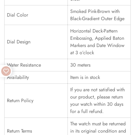
Smoked Pink-Brown with
Dial Color
Black-Gradient Outer Edge
Horizontal Deck-Pattern
Embossing, Applied Baton
Dial Design
Markers and Date Window
at 3 o’clock
Water Resistance
30 meters
Availability
Item is in stock
If you are not satisfied with
our product, please return
Return Policy
your watch within 30 days
for a full refund.
The watch must be returned
Return Terms
in its original condition and