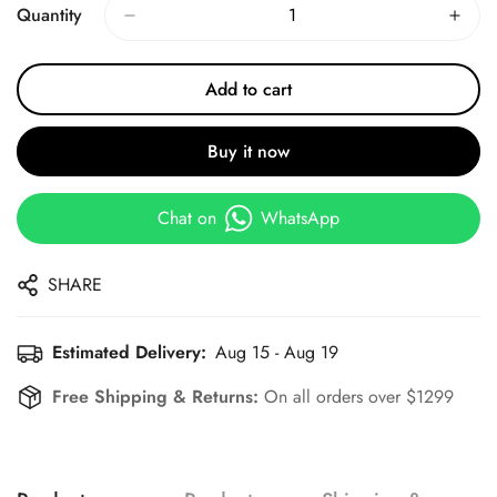
Quantity
Add to cart
Buy it now
Chat on
WhatsApp
SHARE
Estimated Delivery:
Aug 15 - Aug 19
Free Shipping & Returns:
On all orders over $1299