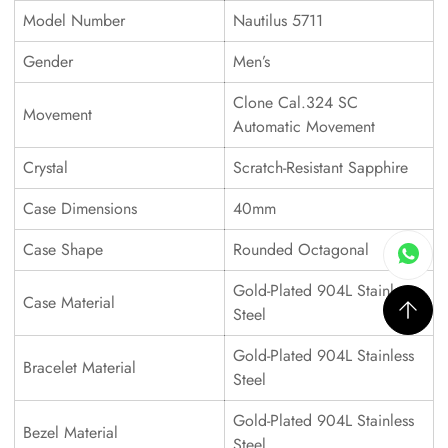
Model Number
Nautilus 5711
Gender
Men’s
Clone Cal.324 SC
Movement
Automatic Movement
Crystal
Scratch-Resistant Sapphire
Case Dimensions
40mm
Case Shape
Rounded Octagonal
Gold-Plated 904L Stainless
Case Material
Steel
Gold-Plated 904L Stainless
Bracelet Material
Steel
Gold-Plated 904L Stainless
Bezel Material
Steel