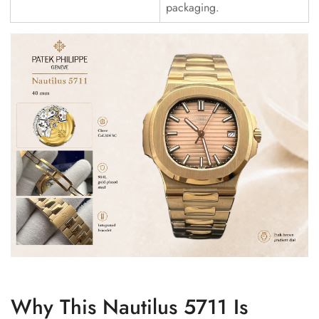
packaging.
Why This Nautilus 5711 Is