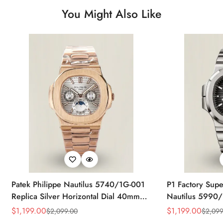
You Might Also Like
Patek Philippe Nautilus 5740/1G-001
P1 Factory Supe
Replica Silver Horizontal Dial 40mm
Nautilus 5990/
Rose Gold Tone Case Luxury Men's
40.5mm Stainle
$
1,199.00
$
1,199.00
$
2,099.00
$
2,099
Sale
Regular
Sale
Regular
Watch
Time Watch