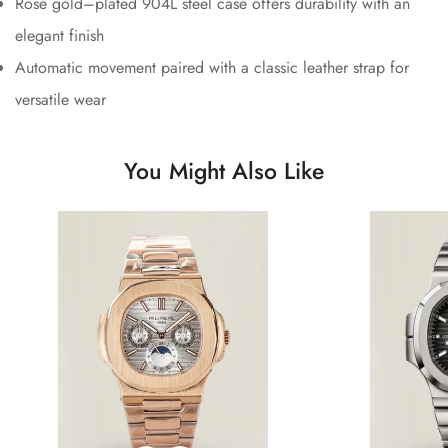
Rose gold–plated 904L steel case offers durability with an
elegant finish
Automatic movement paired with a classic leather strap for
versatile wear
You Might Also Like