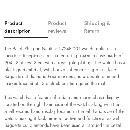
Product
Product
Shipping &
description
reviews
Return
The Patek Philippe Nautilus 5724R-001 watch replica is a
luxurious timepiece constructed using a 40mm case made of
904L Stainless Steel with a rose gold plating. The watch has a
black gradient dial, with horizontal embossing on its face.
Baguette-cut diamond hour markers and a double diamond
marker located at 12 o'clock position grace the dial.
This watch has a feature of a date and moon phase display
located on the right hand side of the watch, along with the
small second hand display located in the left hand side of the
watch, making it look more attractive and functional as well.
Baguette cut diamonds have been used all around the bezel