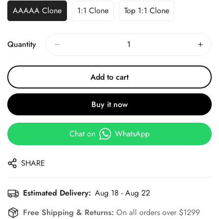
AAAAA Clone
1:1 Clone
Top 1:1 Clone
Quantity
Add to cart
Buy it now
Chat on
WhatsApp
SHARE
Estimated Delivery:
Aug 18 - Aug 22
Free Shipping & Returns:
On all orders over $1299