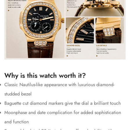
Why is this watch worth it?
Classic Nautilus-like appearance with luxurious diamond-
studded bezel
Baguette cut diamond markers give the dial a brilliant touch
Moonphase and date complication for added sophistication
and function