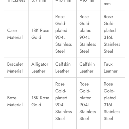
Thickness
8.7 mm
~10 mm
~10 mm
mm
Rose
Rose
Rose
Gold-
Gold-
Gold-
Case
18K Rose
plated
plated
plated
Material
Gold
904L
904L
316L
Stainless
Stainless
Stainless
Steel
Steel
Steel
Bracelet
Alligator
Calfskin
Calfskin
Faux
Material
Leather
Leather
Leather
Leather
Rose
Rose
Rose
Gold-
Gold-
Gold-
Bezel
18K Rose
plated
plated
plated
Material
Gold
904L
904L
316L
Stainless
Stainless
Stainless
Steel
Steel
Steel