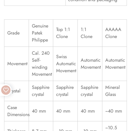
Genuine
Top 1:1
1:1
AAAAA
Grade
Patek
Clone
Clone
Clone
Philippe
Cal. 240
Swiss
Self-
Automatic
Automatic
Movement
Automatic
winding
Movement
Movement
Movement
Movement
Sapphire
Sapphire
Sapphire
Mineral
Crystal
crystal
crystal
crystal
Glass
Case
40 mm
40 mm
40 mm
~40 mm
Dimensions
~10.5