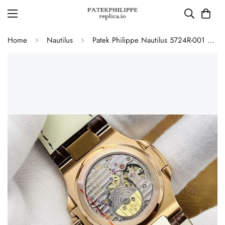
Home
Nautilus
Patek Philippe Nautilus 5724R-001 Replica Luxury Diamond Bezel Watch With Black Dial