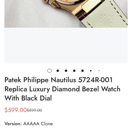
Patek Philippe Nautilus 5724R-001
Replica Luxury Diamond Bezel Watch
With Black Dial
$
599.00
$
899.00
Sale
Regular
Price
Price
Version:
AAAAA Clone