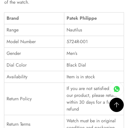
of the watch.
Brand
Patek Philippe
Range
Nautilus
Model Number
5724R-001
Gender
Men’s
Dial Color
Black Dial
Availability
Item is in stock
If you are not satisfied with
our product, please return
Return Policy
within 30 days for a full
refund
Watch must be in original
Return Terms
condition and packaging