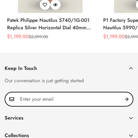
Patek Philippe Nautilus 5740/1G-001
P1 Factory Supe
Replica Silver Horizontal Dial 40mm
Nautilus 5990/
Rose Gold Tone Case Luxury Men's
40.5mm Stainle
$
1,199.00
$
1,199.00
$
2,099.00
$
2,099
Sale
Regular
Sale
Regular
Watch
Time Watch
Price
Price
Price
Price
Keep In Touch
Our conversation is just getting started
Services
Privacy Policy
Collections