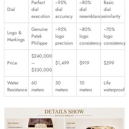
Perfect
~95%
~80%
Basic
Dial
dial
dial
dial
dial
execution
accuracy
resemblance
similarity
Genuine
~95%
~80%
~70%
Logo &
Patek
logo
logo
logo
Markings
Philippe
precision
consistency
consistency
$240,000
Price
–
$1,499
$919
$299
$330,000
Water
60
30
10
Life
Resistance
meters
meters
meters
waterproof