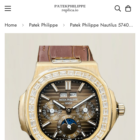
Home
Patek Philippe
Patek Philippe Nautilus 5740/1G-001 Super Clone Watch - 40MM, Brown Dial with Diamond