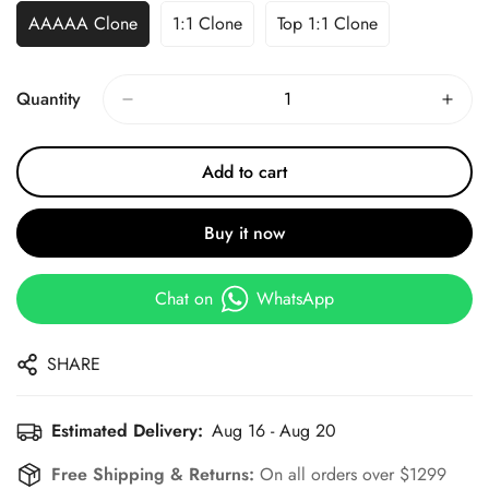
AAAAA Clone
1:1 Clone
Top 1:1 Clone
Quantity
Add to cart
Buy it now
Chat on
WhatsApp
SHARE
Estimated Delivery:
Aug 16 - Aug 20
Free Shipping & Returns:
On all orders over $1299