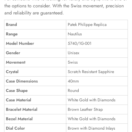
the options to consider. With the Swiss movement, precision
and reliability are guaranteed.
Brand
Patek Philippe Replica
Range
Nautilus
Model Number
5740/1G-001
Gender
Unisex
Movement
Swiss
Crystal
Scratch Resistant Sapphire
Case Dimensions
40mm
Case Shape
Round
Case Material
White Gold with Diamonds
Bracelet Material
Brown Leather Strap
Bezel Material
White Gold with Diamonds
Dial Color
Brown with Diamond Inlays