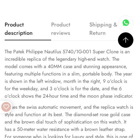
Product
Product
Shipping &
description
reviews
Return
The Patek Philippe Nautilus 5740/1G-001 Super Clone is an
incredible replica of the legendary high-end watch. The
model comes with a 40MM case and stunning appearance,
featuring multiple functions in a slim, portable body. The year
is shown in the left window, month in the right, 9 o'clock is
for the weekday, and 3 o'clock is for the date, and the 6
o'clock shows the 24-hour time and the moon phase indicator.
It uses the swiss automatic movement, and the replica watch is
style and function at its best. The diamond-set rose gold case
and the brown dial touch of sophistication on this watch. It
has a 50-meter water resistance with a brown leather strap.
For someone who is looking for luxury and style, this is one of