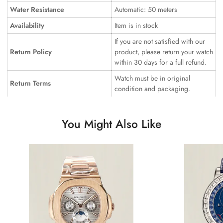
Water Resistance
Automatic: 50 meters
Availability
Item is in stock
If you are not satisfied with our
Return Policy
product, please return your watch
within 30 days for a full refund.
Watch must be in original
Return Terms
condition and packaging.
You Might Also Like