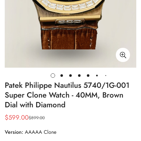
Patek Philippe Nautilus 5740/1G-001
Super Clone Watch - 40MM, Brown
Dial with Diamond
$
599.00
$
899.00
Sale
Regular
Price
Price
Version:
AAAAA Clone