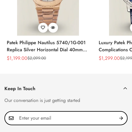
Patek Philippe Nautilus 5740/1G-001
Luxury Patek Ph
Replica Silver Horizontal Dial 40mm
Complications C
Rose Gold Tone Case Luxury Men's
Replica 44mm B
$
1,199.00
$
1,299.00
$
2,099.00
$
2,199
Sale
Regular
Sale
Regular
Watch
Baguette-Cut D
Price
Price
Price
Price
Keep In Touch
Our conversation is just getting started