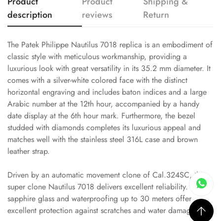
Product
Product
Shipping &
description
reviews
Return
The Patek Philippe Nautilus 7018 replica is an embodiment of
classic style with meticulous workmanship, providing a
luxurious look with great versatility in its 35.2 mm diameter. It
comes with a silver-white colored face with the distinct
horizontal engraving and includes baton indices and a large
Arabic number at the 12th hour, accompanied by a handy
date display at the 6th hour mark. Furthermore, the bezel
studded with diamonds completes its luxurious appeal and
matches well with the stainless steel 316L case and brown
leather strap.
Driven by an automatic movement clone of Cal.324SC, this
super clone Nautilus 7018 delivers excellent reliability. Its
sapphire glass and waterproofing up to 30 meters offer
excellent protection against scratches and water damage.