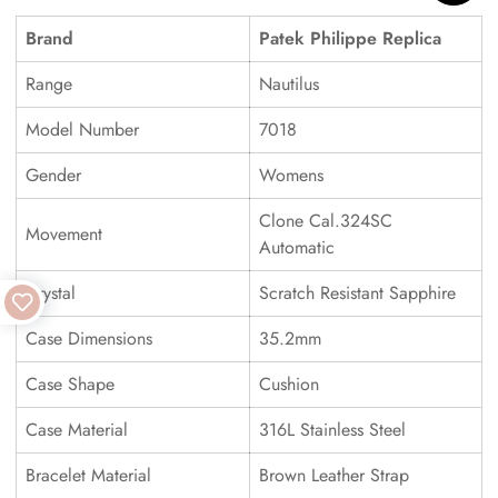
Brand
Patek Philippe Replica
Range
Nautilus
Model Number
7018
Gender
Womens
Clone Cal.324SC
Movement
Automatic
Crystal
Scratch Resistant Sapphire
Case Dimensions
35.2mm
Case Shape
Cushion
Case Material
316L Stainless Steel
Bracelet Material
Brown Leather Strap