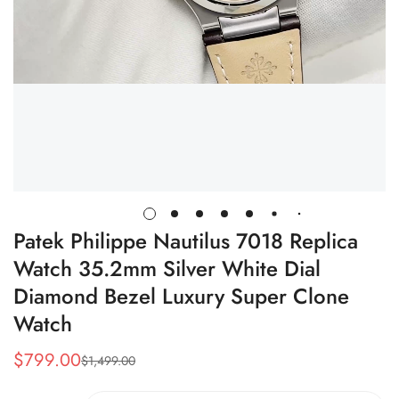
Patek Philippe Nautilus 7018 Replica
Watch 35.2mm Silver White Dial
Diamond Bezel Luxury Super Clone
Watch
$
799.00
$
1,499.00
Sale
Regular
Price
Price