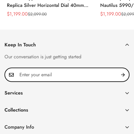
Replica Silver Horizontal Dial 40mm
Nautilus 5990/
Rose Gold Tone Case Luxury Men's
40.5mm Stainle
$
1,199.00
$
1,199.00
$
2,099.00
$
2,099
Sale
Regular
Sale
Regular
Watch
Time Watch
Price
Price
Price
Price
Keep In Touch
Our conversation is just getting started
Services
Privacy Policy
Collections
FAQ
Patek Philippe
About us
Company Info
Nautilus