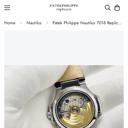
Home
Nautilus
Patek Philippe Nautilus 7018 Replica Watch 35.2mm Silver White Dial Diamond Bezel Luxury Super Clone Watch