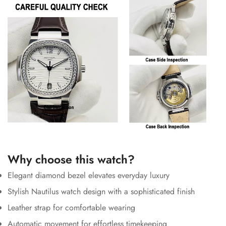
Why choose this watch?
Elegant diamond bezel elevates everyday luxury
Stylish Nautilus watch design with a sophisticated finish
Leather strap for comfortable wearing
Automatic movement for effortless timekeeping