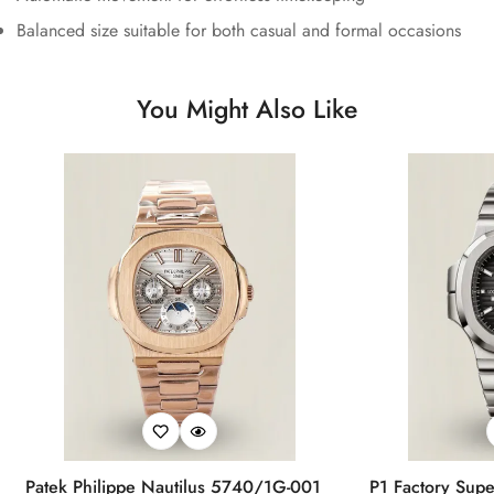
Balanced size suitable for both casual and formal occasions
You Might Also Like
Patek Philippe Nautilus 5740/1G-001
P1 Factory Supe