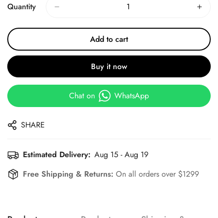
Quantity
Add to cart
Buy it now
Chat on
WhatsApp
SHARE
Estimated Delivery:
Aug 15 - Aug 19
Free Shipping & Returns:
On all orders over $1299