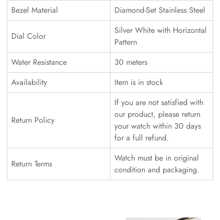
Bezel Material
Diamond-Set Stainless Steel
Silver White with Horizontal
Dial Color
Pattern
Water Resistance
30 meters
Availability
Item is in stock
If you are not satisfied with
our product, please return
Return Policy
your watch within 30 days
for a full refund.
Watch must be in original
Return Terms
condition and packaging.