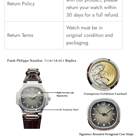
Return Policy
return your watch within
30 days for a full refund.
Watch must be in
Return Terms
original condition and
packaging.