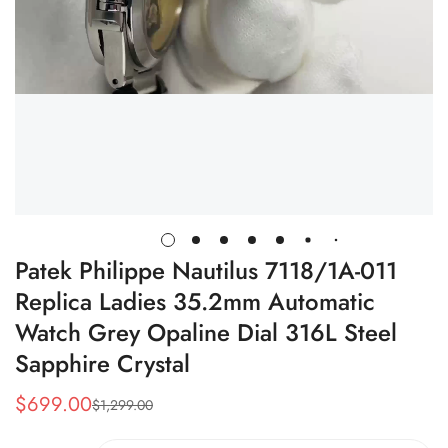
Patek Philippe Nautilus 7118/1A-011
Replica Ladies 35.2mm Automatic
Watch Grey Opaline Dial 316L Steel
Sapphire Crystal
$
699.00
$
1,299.00
Sale
Regular
Price
Price