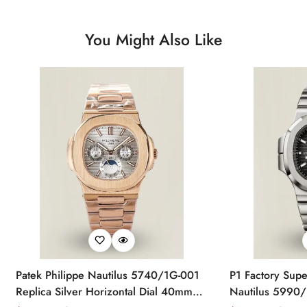
You Might Also Like
Patek Philippe Nautilus 5740/1G-001
P1 Factory Supe
Replica Silver Horizontal Dial 40mm
Nautilus 5990/