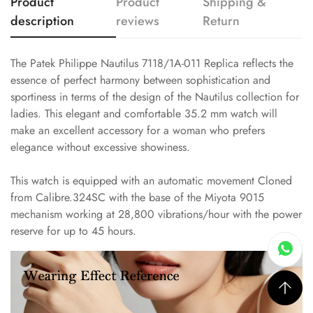
Product
Product
Shipping &
description
reviews
Return
The Patek Philippe Nautilus 7118/1A-011 Replica reflects the
essence of perfect harmony between sophistication and
sportiness in terms of the design of the Nautilus collection for
ladies. This elegant and comfortable 35.2 mm watch will
make an excellent accessory for a woman who prefers
elegance without excessive showiness.
This watch is equipped with an automatic movement Cloned
from Calibre.324SC with the base of the Miyota 9015
mechanism working at 28,800 vibrations/hour with the power
reserve for up to 45 hours.