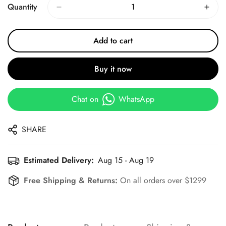
Quantity
Add to cart
Buy it now
Chat on
WhatsApp
SHARE
Estimated Delivery:
Aug 15 - Aug 19
Free Shipping & Returns:
On all orders over $1299