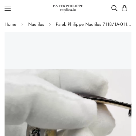
Home
Nautilus
Patek Philippe Nautilus 7118/1A-011 Replica Ladies 35.2mm Automatic Watch Grey Opaline Dial 316L Steel Sapphire Crystal