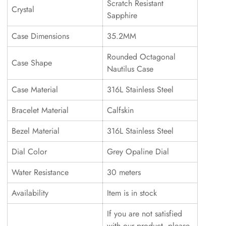
Scratch Resistant
Crystal
Sapphire
Case Dimensions
35.2MM
Rounded Octagonal
Case Shape
Nautilus Case
Case Material
316L Stainless Steel
Bracelet Material
Calfskin
Bezel Material
316L Stainless Steel
Dial Color
Grey Opaline Dial
Water Resistance
30 meters
Availability
Item is in stock
If you are not satisfied
with our product, please