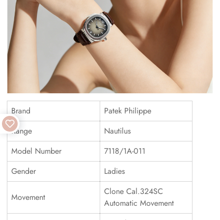
Brand
Patek Philippe
Range
Nautilus
Model Number
7118/1A-011
Gender
Ladies
Clone Cal.324SC
Movement
Automatic Movement