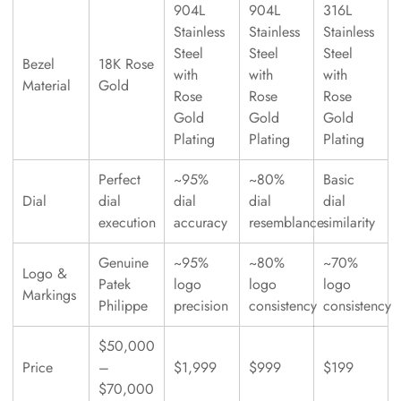
904L
904L
316L
Stainless
Stainless
Stainless
Steel
Steel
Steel
Bezel
18K Rose
with
with
with
Material
Gold
Rose
Rose
Rose
Gold
Gold
Gold
Plating
Plating
Plating
Perfect
~95%
~80%
Basic
Dial
dial
dial
dial
dial
execution
accuracy
resemblance
similarity
Genuine
~95%
~80%
~70%
Logo &
Patek
logo
logo
logo
Markings
Philippe
precision
consistency
consistency
$50,000
Price
–
$1,999
$999
$199
$70,000