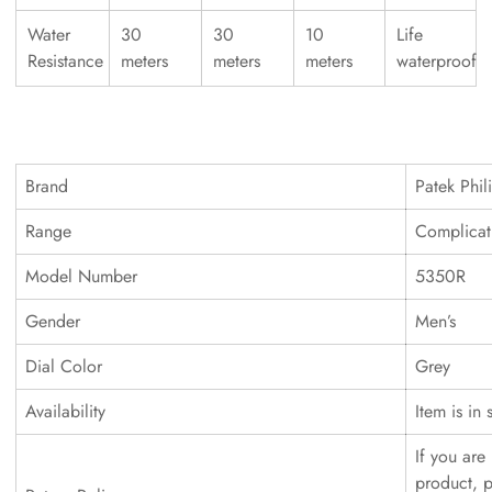
Water
30
30
10
Life
Resistance
meters
meters
meters
waterproof
Brand
Patek Phil
Range
Complicat
Model Number
5350R
Gender
Men’s
Dial Color
Grey
Availability
Item is in 
If you are 
product, p