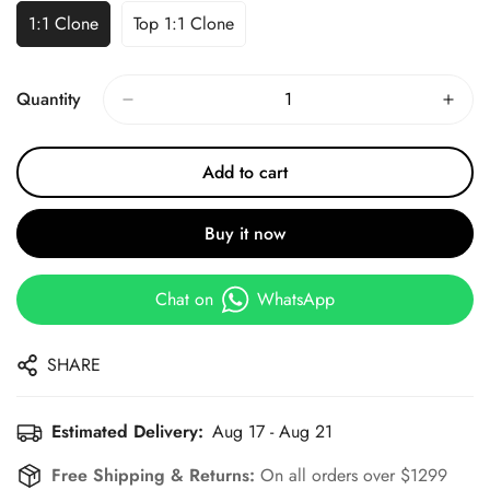
1:1 Clone
Top 1:1 Clone
Quantity
Add to cart
Buy it now
Chat on
WhatsApp
SHARE
Estimated Delivery:
Aug 17 - Aug 21
Free Shipping & Returns:
On all orders over $1299