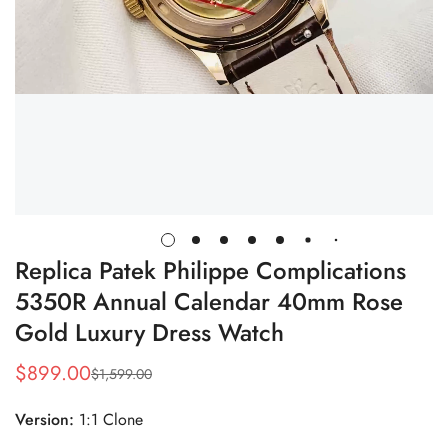
Replica Patek Philippe Complications
5350R Annual Calendar 40mm Rose
Gold Luxury Dress Watch
$
899.00
$
1,599.00
Sale
Regular
Price
Price
Version:
1:1 Clone