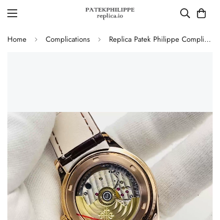
Home
Complications
Replica Patek Philippe Complications 5350R Annual Calendar 40mm Rose Gold Luxury Dress Watch