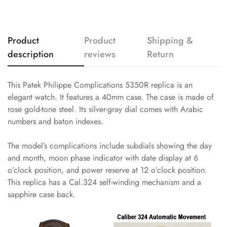
Product
Product
Shipping &
description
reviews
Return
This Patek Philippe Complications 5350R replica is an
elegant watch. It features a 40mm case. The case is made of
rose gold-tone steel. Its silver-gray dial comes with Arabic
numbers and baton indexes.
The model’s complications include subdials showing the day
and month, moon phase indicator with date display at 6
o’clock position, and power reserve at 12 o’clock position.
This replica has a Cal.324 self-winding mechanism and a
sapphire case back.