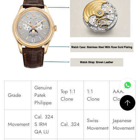
Genuine
Top 1:1
1:1
AAAAA
Grade
Patek
Clone
Clone
Clone
Philippe
Cal. 324
Swiss
Japanese
Movement
S IRM
Cal. 324
Movement
Movement
QA LU