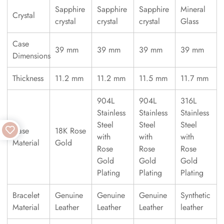
Sapphire
Sapphire
Sapphire
Mineral
Crystal
crystal
crystal
crystal
Glass
Case
39 mm
39 mm
39 mm
39 mm
Dimensions
Thickness
11.2 mm
11.2 mm
11.5 mm
11.7 mm
904L
904L
316L
Stainless
Stainless
Stainless
Steel
Steel
Steel
Case
18K Rose
with
with
with
Material
Gold
Rose
Rose
Rose
Gold
Gold
Gold
Plating
Plating
Plating
Bracelet
Genuine
Genuine
Genuine
Synthetic
Material
Leather
Leather
Leather
leather