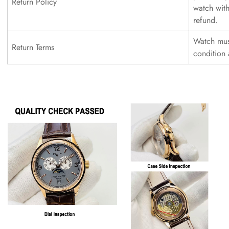
Return Policy
watch with
refund.
Watch must
Return Terms
condition