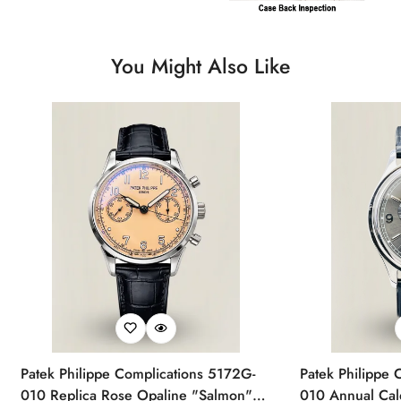
You Might Also Like
Patek Philippe Complications 5172G-
Patek Philippe 
010 Replica Rose Opaline "Salmon"
010 Annual Ca