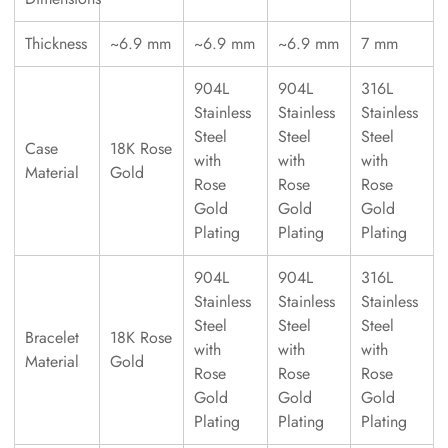
Thickness
~6.9 mm
~6.9 mm
~6.9 mm
7 mm
904L
904L
316L
Stainless
Stainless
Stainless
Steel
Steel
Steel
Case
18K Rose
with
with
with
Material
Gold
Rose
Rose
Rose
Gold
Gold
Gold
Plating
Plating
Plating
904L
904L
316L
Stainless
Stainless
Stainless
Steel
Steel
Steel
Bracelet
18K Rose
with
with
with
Material
Gold
Rose
Rose
Rose
Gold
Gold
Gold
Plating
Plating
Plating