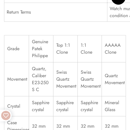
Watch must
Return Terms
condition
Genuine
Top 1:1
1:1
AAAAA
Grade
Patek
Clone
Clone
Clone
Philippe
Quartz,
Swiss
Swiss
Caliber
Quartz
Movement
Quartz
Quartz
E23-250
Movement
Movement
Movement
S C
Sapphire
Sapphire
Sapphire
Mineral
Crystal
crystal
crystal
crystal
Glass
Case
32 mm
32 mm
32 mm
32 mm
Dimensions