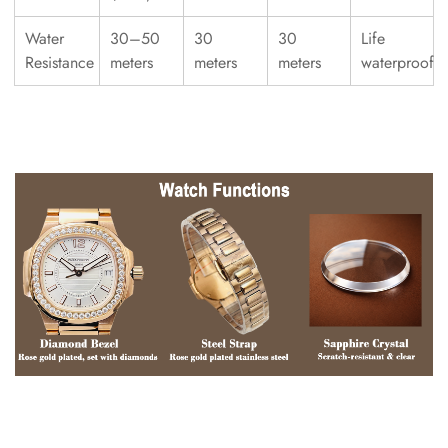
Water
30–50
30
30
Life
Resistance
meters
meters
meters
waterproof