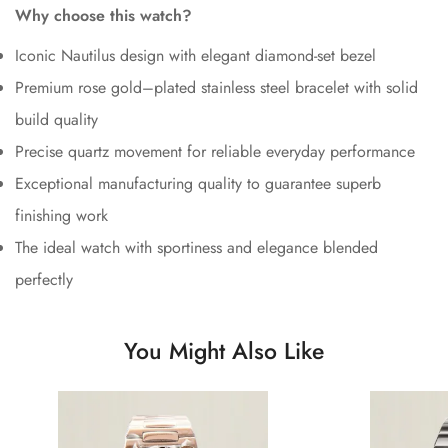
Why choose this watch?
Iconic Nautilus design with elegant diamond-set bezel
Premium rose gold–plated stainless steel bracelet with solid
build quality
Precise quartz movement for reliable everyday performance
Exceptional manufacturing quality to guarantee superb
finishing work
The ideal watch with sportiness and elegance blended
perfectly
You Might Also Like