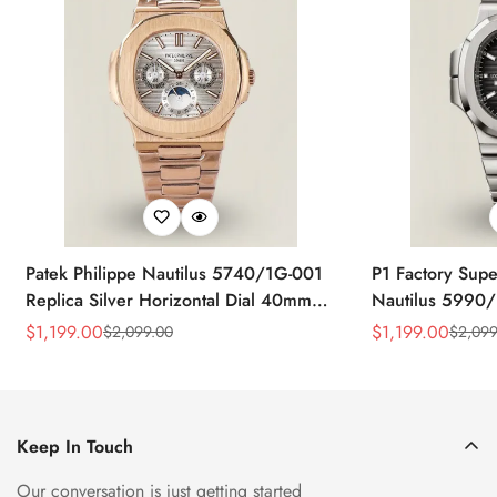
Patek Philippe Nautilus 5740/1G-001
P1 Factory Supe
Replica Silver Horizontal Dial 40mm
Nautilus 5990/
Rose Gold Tone Case Luxury Men's
40.5mm Stainle
$
1,199.00
$
1,199.00
$
2,099.00
$
2,099
Sale
Regular
Sale
Regular
Watch
Time Watch
Price
Price
Price
Price
Keep In Touch
Our conversation is just getting started