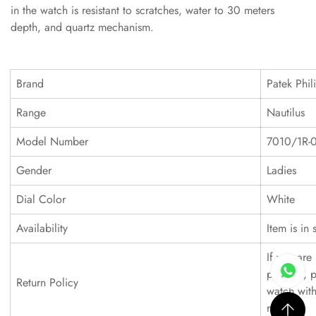
in the watch is resistant to scratches, water to 30 meters
depth, and quartz mechanism.
Brand
Patek Phil
Range
Nautilus
Model Number
7010/1R-
Gender
Ladies
Dial Color
White
Availability
Item is in 
If you are 
product, p
Return Policy
watch with
refund.