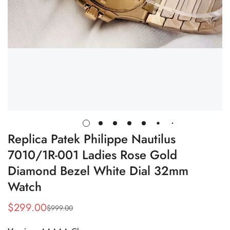
Replica Patek Philippe Nautilus
7010/1R-001 Ladies Rose Gold
Diamond Bezel White Dial 32mm
Watch
$
299.00
$
999.00
Sale
Regular
Price
Price