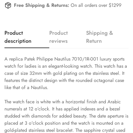
Free Shipping & Returns:
On all orders over $1299
Product
Product
Shipping &
description
reviews
Return
A replica Patek Philippe Nautilus 7010/1R-001 luxury sports
watch for ladies is an elegant-looking watch. This watch has a
case of size 32mm with gold plating on the stainless steel. It
features the distinct design with the rounded octagonal case
like that of a Nautilus.
The watch face is white with a horizontal finish and Arabic
numerals at 12 o’clock. It has applied indexes and a bezel
studded with diamonds for added beauty. The date aperture is
placed at 3 o'clock position and the watch is mounted on a
gold-plated stainless steel bracelet. The sapphire crystal used