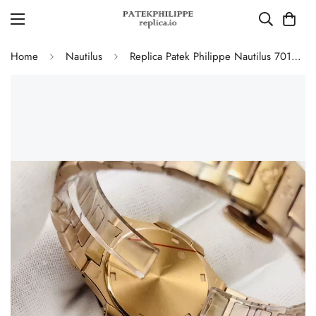
Home
Nautilus
Replica Patek Philippe Nautilus 7010/1R-001 Ladies Rose Gold Diamond Bezel White Dial 32mm Watch