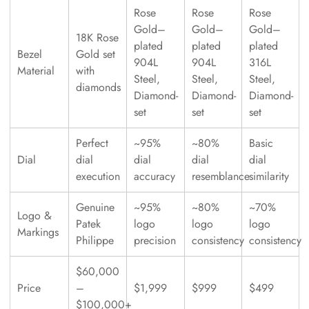
Rose
Rose
Rose
Gold–
Gold–
Gold–
18K Rose
plated
plated
plated
Bezel
Gold set
904L
904L
316L
Material
with
Steel,
Steel,
Steel,
diamonds
Diamond-
Diamond-
Diamond-
set
set
set
Perfect
~95%
~80%
Basic
Dial
dial
dial
dial
dial
execution
accuracy
resemblance
similarity
Genuine
~95%
~80%
~70%
Logo &
Patek
logo
logo
logo
Markings
Philippe
precision
consistency
consistency
$60,000
Price
–
$1,999
$999
$499
$100,000+