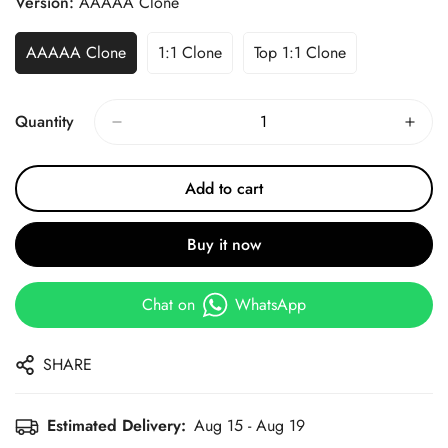
Version:
AAAAA Clone
AAAAA Clone
1:1 Clone
Top 1:1 Clone
Quantity
Add to cart
Buy it now
Chat on
WhatsApp
SHARE
Estimated Delivery:
Aug 15 - Aug 19