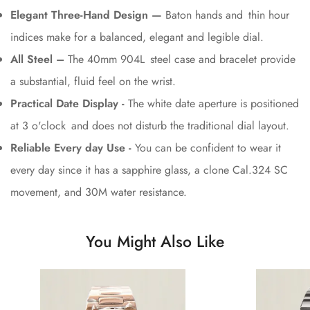
Elegant Three-Hand Design —
Baton hands and thin hour
indices make for a balanced, elegant and legible dial.
All Steel –
The 40mm 904L steel case and bracelet provide
a substantial, fluid feel on the wrist.
Practical Date Display -
The white date aperture is positioned
at 3 o'clock and does not disturb the traditional dial layout.
Reliable Every day Use -
You can be confident to wear it
every day since it has a sapphire glass, a clone Cal.324 SC
movement, and 30M water resistance.
You Might Also Like