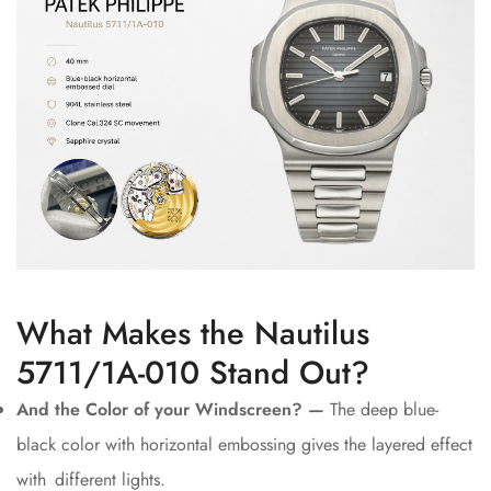
What Makes the Nautilus
5711/1A-010 Stand Out?
And the Color of your Windscreen? —
The deep blue-
black color with horizontal embossing gives the layered effect
with different lights.