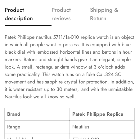
Product
Product
Shipping &
description
reviews
Return
Patek Philippe nautilus 5711/1a-010 replica watch is an object
in which all people want to possess. It is equipped with blue-
black dial with embossed horizontal lines and batons in hour
markers. Batons and straight hands give it an elegant, simple
look. A small, rectangular date window at 3 o'clock adds
some practicality. This watch runs on a fake Cal.324 SC
movement and has sapphire crystal for protection. In addition,
it is water resistant up to 30 meters, and with the unmistakble
Nautilus look we all know so well.
Brand
Patek Philippe Replica
Range
Nautilus