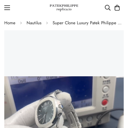
Home
Nautilus
Super Clone Luxury Patek Philippe Nautilus 5711/1A-010 Replica Blue-Black Dial Watch with 904L Stainless Steel Case and Bracelet