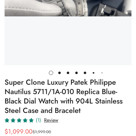
Super Clone Luxury Patek Philippe
Nautilus 5711/1A-010 Replica Blue-
Black Dial Watch with 904L Stainless
Steel Case and Bracelet
(1)
Review
$
1,099.00
$
1,999.00
Sale
Regular