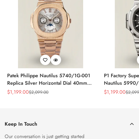
Patek Philippe Nautilus 5740/1G-001
P1 Factory Supe
Replica Silver Horizontal Dial 40mm
Nautilus 5990/
Rose Gold Tone Case Luxury Men's
40.5mm Stainle
$
1,199.00
$
1,199.00
$
2,099.00
$
2,099
Sale
Regular
Sale
Regular
Watch
Time Watch
Price
Price
Price
Price
Keep In Touch
Our conversation is just getting started