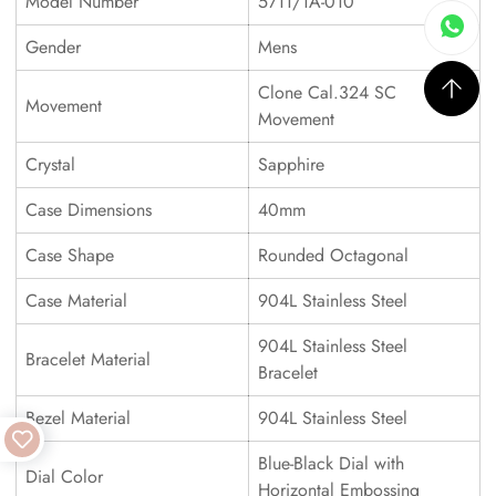
Model Number
5711/1A-010
Gender
Mens
Clone Cal.324 SC
Movement
Movement
Crystal
Sapphire
Case Dimensions
40mm
Case Shape
Rounded Octagonal
Case Material
904L Stainless Steel
904L Stainless Steel
Bracelet Material
Bracelet
Bezel Material
904L Stainless Steel
Blue-Black Dial with
Dial Color
Horizontal Embossing