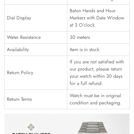
Baton Hands and Hour
Dial Display
Markers with Date Window
at 3 O’clock
Water Resistance
30 meters
Availability
Item is in stock
If you are not satisfied with
our product, please return
Return Policy
your watch within 30 days
for a full refund.
Watch must be in original
Return Terms
condition and packaging.