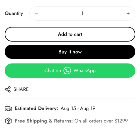
Price
Price
Quantity
Add to cart
Buy it now
Chat on
WhatsApp
SHARE
Estimated Delivery:
Aug 15 - Aug 19
Free Shipping & Returns:
On all orders over $1299