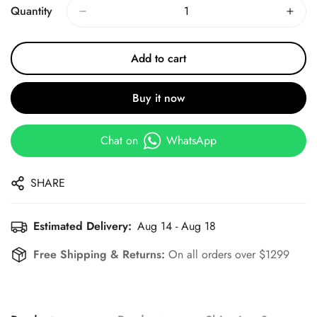
Quantity
Add to cart
Buy it now
Chat on
WhatsApp
SHARE
Estimated Delivery:
Aug 14 - Aug 18
Free Shipping & Returns:
On all orders over $1299