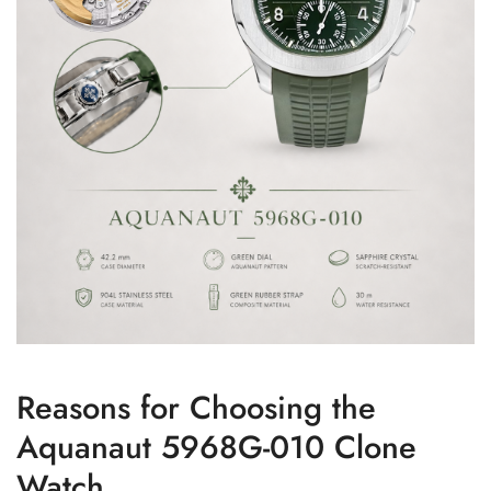
Reasons for Choosing the
Aquanaut 5968G-010 Clone
Watch