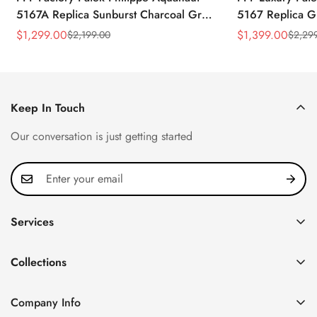
5167A Replica Sunburst Charcoal Gray
5167 Replica G
Dial Tiffany Blue Rubber Strap Luxury
Diamond-Set Bez
$
1,299.00
$
1,399.00
$
2,199.00
$
2,29
Sale
Regular
Sale
Regular
Watch
Strap Watch
Price
Price
Price
Price
Keep In Touch
Our conversation is just getting started
Services
Privacy Policy
Collections
FAQ
Patek Philippe
About us
Company Info
Nautilus