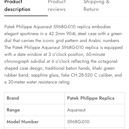
Product
Product
Shipping &
description
reviews
Return
Patek Philippe Aquanaut 5968G-010 replica embodies
elegant sportiness in a 42.2mm 904L steel case with a green
dial that carries the iconic grid pattern and Arabic numbers.
The Patek Philippe Aquanaut 5968G-010 replica is equipped
with a date window at 3 o'clock position, 60-minute
chronograph sub-dial at 6 o'clock reflecting the octagonal-
shaped case design, traditional baton hands, khaki green
rubber band, sapphire glass, fake CH 28-520 C caliber, and
a 30-meter water resistance rating.
Brand
Patek Philippe Replica
Range
Aquanaut
Model Number
5968G-010