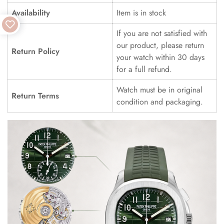
Availability
Item is in stock
If you are not satisfied with
our product, please return
Return Policy
your watch within 30 days
for a full refund.
Watch must be in original
Return Terms
condition and packaging.