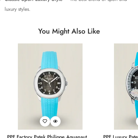
luxury styles.
You Might Also Like
PPF Factory Patek Philippe Aquanaut
PPF Luxury Pate