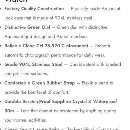
Factory Quality Construction
— Precisely made Aquanaut
look case that is made of 904L stainless steel.
Distinctive Green Dial
— Green dial with distinctive
Aquanaut grid design and Arabic numbers.
Reliable Clone CH 28-520 C Movement
— Smooth
automatic chronograph performance for daily wear.
Grade 904L Stainless Steel
— Durable steel with brushed
and polished surfaces.
Comfortable Green Rubber Strap
— Flexible band to
provide the best level of comfort.
Durable Scratch-Proof Sapphire Crystal & Waterproof
30m
— Lens that cannot be scratched by anything during
your normal activities.
Classic Sport Luxury Style
— The best blend of sport and