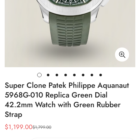
Super Clone Patek Philippe Aquanaut
5968G-010 Replica Green Dial
42.2mm Watch with Green Rubber
Strap
$
1,199.00
$
1,799.00
Sale
Regular
Price
Price