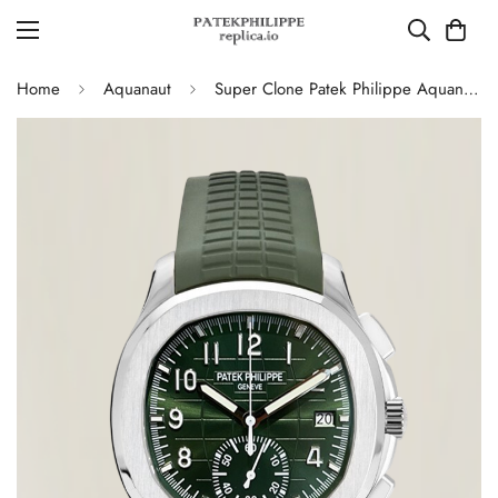
Home
Aquanaut
Super Clone Patek Philippe Aquanaut 5968G-010 Replica Green Dial 42.2mm Watch with Green Rubber Strap