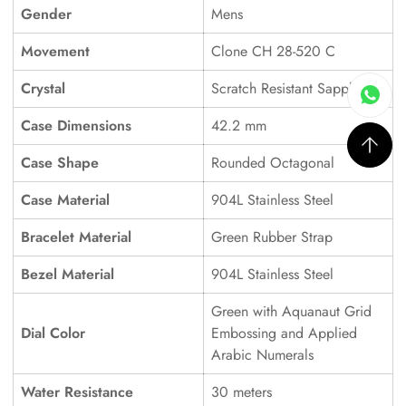
Gender
Mens
Movement
Clone CH 28-520 C
Crystal
Scratch Resistant Sapphire
Case Dimensions
42.2 mm
Case Shape
Rounded Octagonal
Case Material
904L Stainless Steel
Bracelet Material
Green Rubber Strap
Bezel Material
904L Stainless Steel
Green with Aquanaut Grid
Dial Color
Embossing and Applied
Arabic Numerals
Water Resistance
30 meters