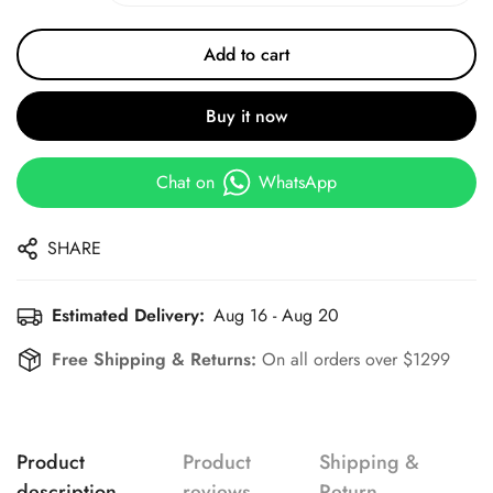
Add to cart
Buy it now
Chat on
WhatsApp
SHARE
Estimated Delivery:
Aug 16 - Aug 20
Free Shipping & Returns:
On all orders over $1299
Product
Product
Shipping &
description
reviews
Return