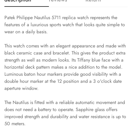
Patek Philippe Nautilus 5711 replica watch represents the
features of a luxurious sports watch that looks quite simple to
wear on a daily basis.
This watch comes with an elegant appearance and made with
black ceramic case and bracelet. This gives the product extra
strength as well as modern looks. Its Tiffany blue face with a
horizontal deck pattern makes a nice addition to the model.
Luminous baton hour markers provide good visibility with a
double hour marker at the 12 position and a 3 o'clock date
aperture window.
The Nautilus is fitted with a reliable automatic movement and
does not need a battery to operate. Sapphire glass offers
improved strength and durability and water resistance is up to
50 meters.