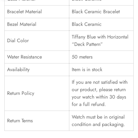
Bracelet Material
Black Ceramic Bracelet
Bezel Material
Black Ceramic
Tiffany Blue with Horizontal
Dial Color
“Deck Pattern”
Water Resistance
50 meters
Availability
Item is in stock
If you are not satisfied with
our product, please return
Return Policy
your watch within 30 days
for a full refund.
Watch must be in original
Return Terms
condition and packaging.