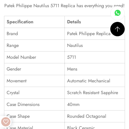
Patek Philippe Nautilus 5711 Replica has everything you need!
Specification
Details
Brand
Patek Philippe Replica
Range
Nautilus
Model Number
5711
Gender
Mens
Movement
Automatic Mechanical
Crystal
Scratch Resistant Sapphire
Case Dimensions
40mm
Case Shape
Rounded Octagonal
Case Material
Black Ceramic