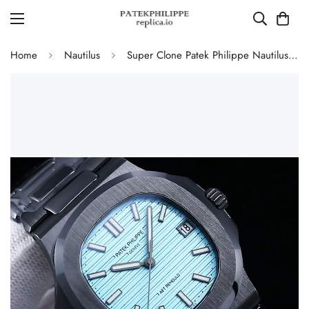
Home
Nautilus
Super Clone Patek Philippe Nautilus 5711 Replica Tiffany Blue Dial Black Ceramic Case Luxury Watch