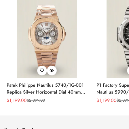
Patek Philippe Nautilus 5740/1G-001
P1 Factory Supe
Replica Silver Horizontal Dial 40mm
Nautilus 5990/
Rose Gold Tone Case Luxury Men's
40.5mm Stainle
$
1,199.00
$
1,199.00
$
2,099.00
$
2,099
Sale
Regular
Sale
Regular
Watch
Time Watch
Price
Price
Price
Price