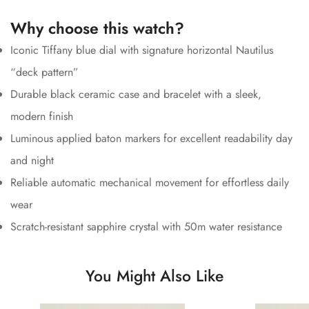
Why choose this watch?
Iconic Tiffany blue dial with signature horizontal Nautilus
“deck pattern”
Durable black ceramic case and bracelet with a sleek,
modern finish
Luminous applied baton markers for excellent readability day
and night
Reliable automatic mechanical movement for effortless daily
wear
Scratch-resistant sapphire crystal with 50m water resistance
You Might Also Like