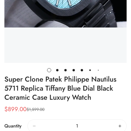
Super Clone Patek Philippe Nautilus
5711 Replica Tiffany Blue Dial Black
Ceramic Case Luxury Watch
$
899.00
$
1,599.00
Sale
Regular
Price
Price
Quantity