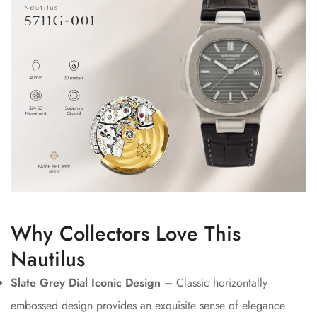
Why Collectors Love This
Nautilus
Slate Grey Dial Iconic Design –
Classic horizontally
embossed design provides an exquisite sense of elegance