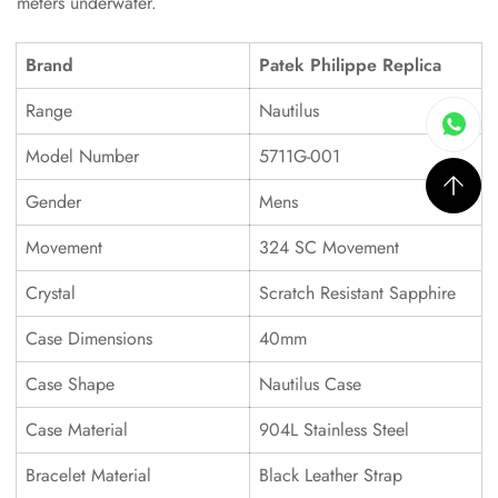
meters underwater.
Brand
Patek Philippe Replica
Range
Nautilus
Model Number
5711G-001
Gender
Mens
Movement
324 SC Movement
Crystal
Scratch Resistant Sapphire
Case Dimensions
40mm
Case Shape
Nautilus Case
Case Material
904L Stainless Steel
Bracelet Material
Black Leather Strap