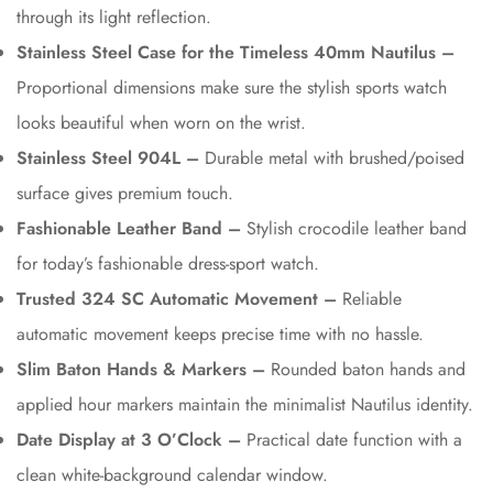
through its light reflection.
Stainless Steel Case for the Timeless 40mm Nautilus –
Proportional dimensions make sure the stylish sports watch
looks beautiful when worn on the wrist.
Stainless Steel 904L –
Durable metal with brushed/poised
surface gives premium touch.
Fashionable Leather Band –
Stylish crocodile leather band
for today’s fashionable dress-sport watch.
Trusted 324 SC Automatic Movement –
Reliable
automatic movement keeps precise time with no hassle.
Slim Baton Hands & Markers –
Rounded baton hands and
applied hour markers maintain the minimalist Nautilus identity.
Date Display at 3 O’Clock –
Practical date function with a
clean white-background calendar window.