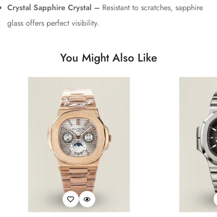
Crystal Sapphire Crystal –
Resistant to scratches, sapphire
glass offers perfect visibility.
You Might Also Like