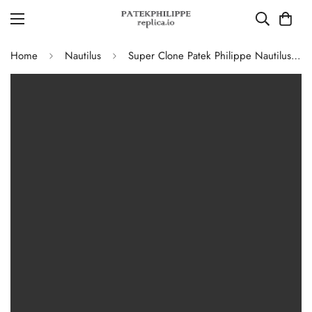
Home
Nautilus
Super Clone Patek Philippe Nautilus 5711G-001 Replica Slate Grey Dial Black Leather Strap 40mm Men’s Luxury Watch