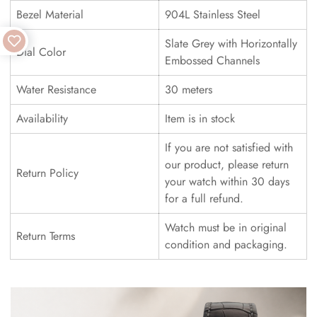
Bezel Material
904L Stainless Steel
Slate Grey with Horizontally
Dial Color
Embossed Channels
Water Resistance
30 meters
Availability
Item is in stock
If you are not satisfied with
our product, please return
Return Policy
your watch within 30 days
for a full refund.
Watch must be in original
Return Terms
condition and packaging.