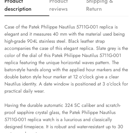
Product
Product
Shipping &
description
reviews
Return
Case of the Patek Philippe Nautilus 5711G-001 replica is
elegant and it measures 40 mm with the material used being
high-grade 904L stainless steel. Black leather strap
accompanies the case of this elegant replica. Slate grey is the
color of the dial of this Patek Philippe Nautilus 5711G-001
replica featuring the unique horizontal waves pattern. The
baton-style hands along with the applied hour markers and the
double baton style hour marker at 12 o'clock give a clear
Nautilus identity. A date window is positioned at 3 o’clock for
practical daily wear.
Having the durable automatic 324 SC caliber and scratch-
proof sapphire crystal glass, the Patek Philippe Nautilus
5711G-001 replica watch is a luxurious and classically
designed timepiece. It is robust and water-resistant up to 30