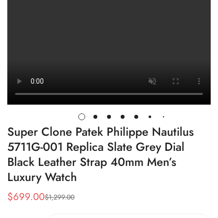
Super Clone Patek Philippe Nautilus
5711G-001 Replica Slate Grey Dial
Black Leather Strap 40mm Men’s
Luxury Watch
$
699.00
$
1,299.00
Sale
Regular
Price
Price