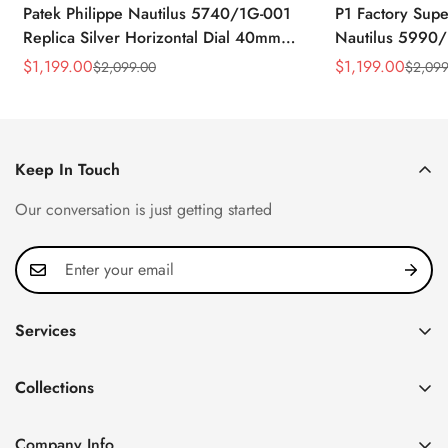
Patek Philippe Nautilus 5740/1G-001
P1 Factory Supe
Replica Silver Horizontal Dial 40mm
Nautilus 5990/
Rose Gold Tone Case Luxury Men's
40.5mm Stainle
$
1,199.00
$
1,199.00
$
2,099.00
$
2,099
Sale
Regular
Sale
Regular
Watch
Time Watch
Price
Price
Price
Price
Keep In Touch
Our conversation is just getting started
Services
Privacy Policy
Collections
FAQ
Patek Philippe
About us
Company Info