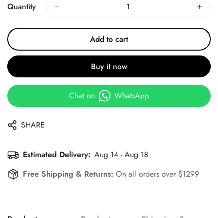
Quantity
Add to cart
Buy it now
Chat on
WhatsApp
SHARE
Estimated Delivery:
Aug 14 - Aug 18
Free Shipping & Returns:
On all orders over $1299