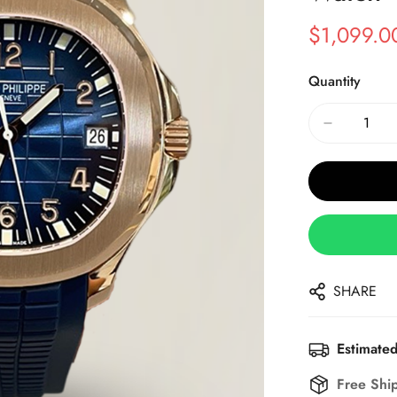
$
1,099.0
Sale
Regular
Price
Price
Quantity
SHARE
Estimated
Free Shi