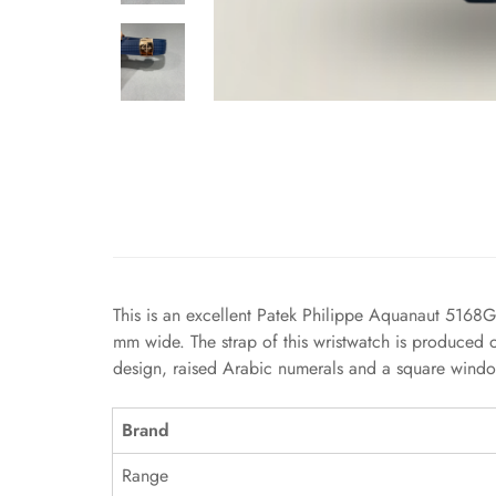
This is an excellent Patek Philippe Aquanaut 5168G 
mm wide. The strap of this wristwatch is produced o
design, raised Arabic numerals and a square window
Brand
Range