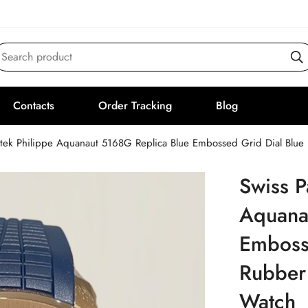
Search product
Contacts
Order Tracking
Blog
atek Philippe Aquanaut 5168G Replica Blue Embossed Grid Dial Blu
Swiss P
Aquana
Emboss
Rubber
Watch