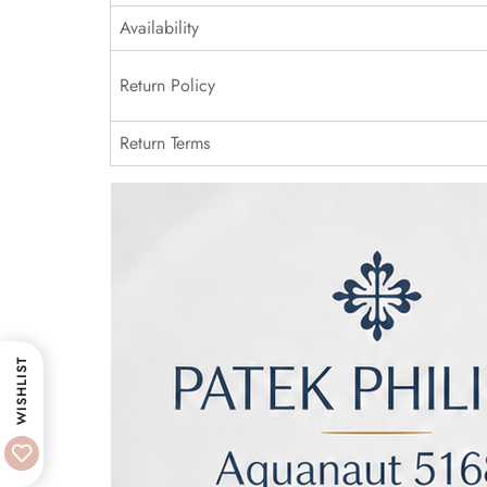
Availability
Return Policy
Return Terms
WISHLIST