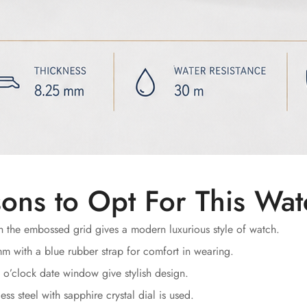
ons to Opt For This Wa
 the embossed grid gives a modern luxurious style of watch.
 with a blue rubber strap for comfort in wearing.
 o’clock date window give stylish design.
ss steel with sapphire crystal dial is used.