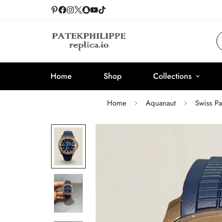
Home
Shop
Collections
Home
Aquanaut
Swiss P