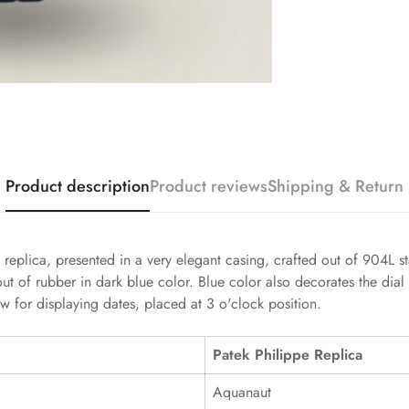
Product description
Product reviews
Shipping & Return
replica, presented in a very elegant casing, crafted out of 904L sta
ut of rubber in dark blue color. Blue color also decorates the dial
 for displaying dates, placed at 3 o'clock position.
Patek Philippe Replica
Aquanaut