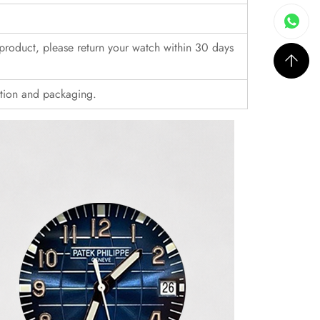
r product, please return your watch within 30 days
ition and packaging.