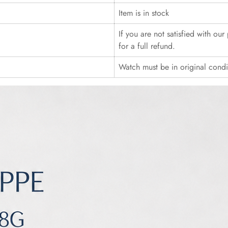
Item is in stock
If you are not satisfied with ou
for a full refund.
Watch must be in original cond