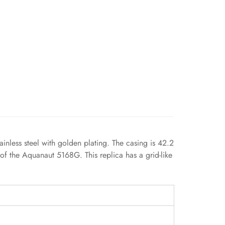
inless steel with golden plating. The casing is 42.2
 of the Aquanaut 5168G. This replica has a grid-like