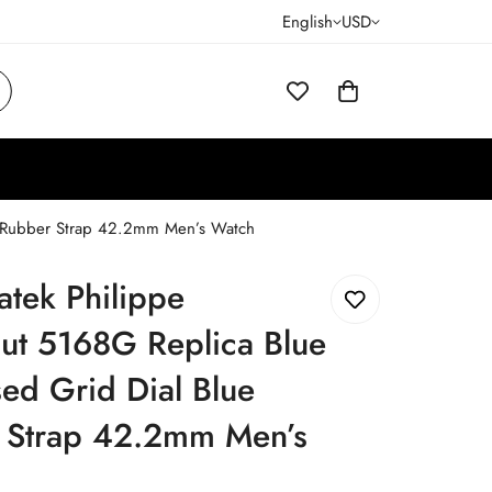
English
USD
e Rubber Strap 42.2mm Men’s Watch
atek Philippe
ut 5168G Replica Blue
ed Grid Dial Blue
 Strap 42.2mm Men’s