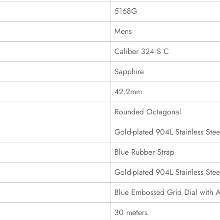
5168G
Mens
Caliber 324 S C
Sapphire
42.2mm
Rounded Octagonal
Gold-plated 904L Stainless Stee
Blue Rubber Strap
Gold-plated 904L Stainless Stee
Blue Embossed Grid Dial with 
30 meters