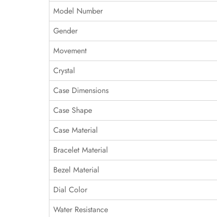
Model Number
Gender
Movement
Crystal
Case Dimensions
Case Shape
Case Material
Bracelet Material
Bezel Material
Dial Color
Water Resistance