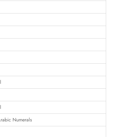
l
l
Arabic Numerals