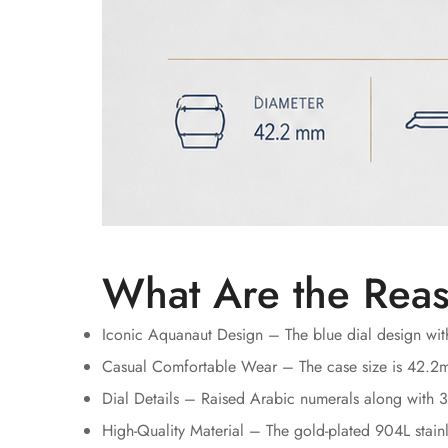
What Are the Reas
Iconic Aquanaut Design – The blue dial design with
Casual Comfortable Wear – The case size is 42.2mm
Dial Details – Raised Arabic numerals along with 3
High-Quality Material – The gold-plated 904L stainle