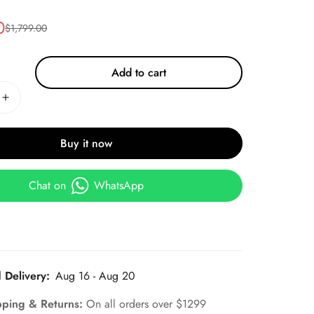
0
$
1,799.00
Add to cart
Buy it now
Chat on
WhatsApp
 Delivery:
Aug 16 - Aug 20
pping & Returns:
On all orders over $1299